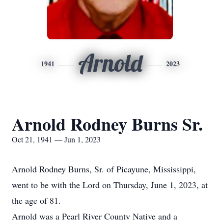
Arnold
1941
2023
Arnold Rodney Burns Sr.
Oct 21, 1941 — Jun 1, 2023
Arnold Rodney Burns, Sr. of Picayune, Mississippi,
went to be with the Lord on Thursday, June 1, 2023, at
the age of 81.
Arnold was a Pearl River County Native and a