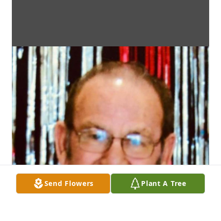
Send Flowers
Plant A Tree