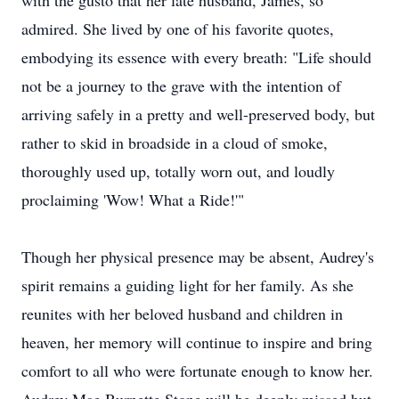
with the gusto that her late husband, James, so
admired. She lived by one of his favorite quotes,
embodying its essence with every breath: "Life should
not be a journey to the grave with the intention of
arriving safely in a pretty and well-preserved body, but
rather to skid in broadside in a cloud of smoke,
thoroughly used up, totally worn out, and loudly
proclaiming 'Wow! What a Ride!'"
Though her physical presence may be absent, Audrey's
spirit remains a guiding light for her family. As she
reunites with her beloved husband and children in
heaven, her memory will continue to inspire and bring
comfort to all who were fortunate enough to know her.