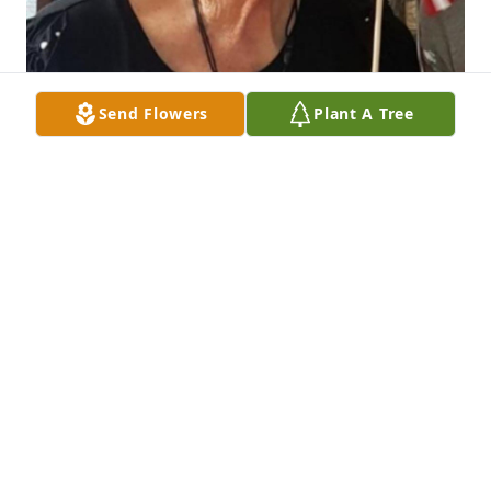
Send Flowers
Plant A Tree