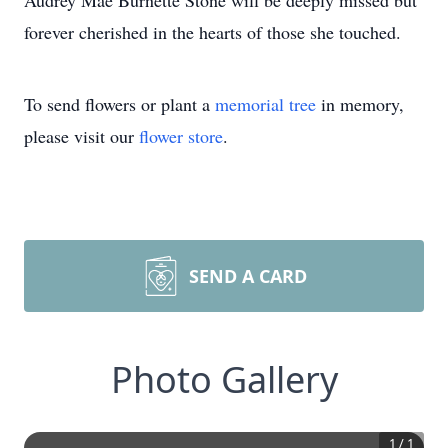
Audrey Mae Burnette Stone will be deeply missed but
forever cherished in the hearts of those she touched.
To send flowers or plant a
memorial tree
in memory,
please visit our
flower store
.
SEND A CARD
Photo Gallery
1
/
1