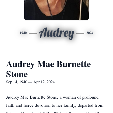
Audrey
1940
2024
Audrey Mae Burnette
Stone
Sep 14, 1940 — Apr 12, 2024
Audrey Mae Burnette Stone, a woman of profound
faith and fierce devotion to her family, departed from