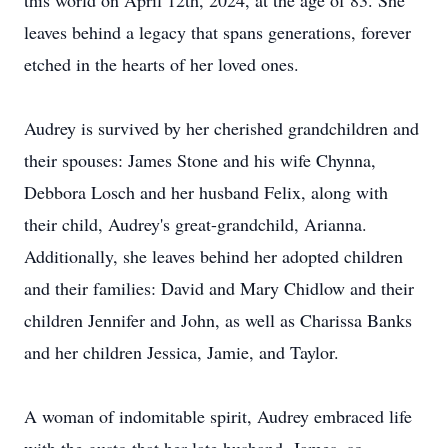
this world on April 12th, 2024, at the age of 83. She
leaves behind a legacy that spans generations, forever
etched in the hearts of her loved ones.
Audrey is survived by her cherished grandchildren and
their spouses: James Stone and his wife Chynna,
Debbora Losch and her husband Felix, along with
their child, Audrey's great-grandchild, Arianna.
Additionally, she leaves behind her adopted children
and their families: David and Mary Chidlow and their
children Jennifer and John, as well as Charissa Banks
and her children Jessica, Jamie, and Taylor.
A woman of indomitable spirit, Audrey embraced life