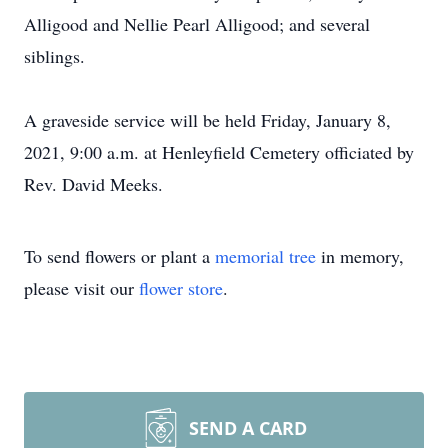
Alligood and Nellie Pearl Alligood; and several
siblings.
A graveside service will be held Friday, January 8,
2021, 9:00 a.m. at Henleyfield Cemetery officiated by
Rev. David Meeks.
To send flowers or plant a
memorial tree
in memory,
please visit our
flower store
.
SEND A CARD