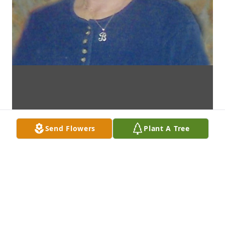
Send Flowers
Plant A Tree