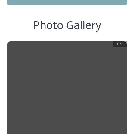
Photo Gallery
1
/
1