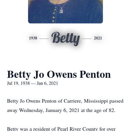
Betty
1938
2021
Betty Jo Owens Penton
Jul 19, 1938 — Jan 6, 2021
Betty Jo Owens Penton of Carriere, Mississippi passed
away Wednesday, January 6, 2021 at the age of 82.
Betty was a resident of Pearl River County for over