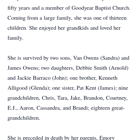
fifty years and a member of Goodyear Baptist Church.
Coming from a large family, she was one of thirteen
children. She enjoyed her grandkids and loved her
family.
She is survived by two sons, Van Owens (Sandra) and
James Owens; two daughters, Debbie Smith (Arnold)
and Jackie Barraco (John); one brother, Kenneth
Alligood (Glenda); one sister, Pat Kent (James); nine
grandchildren, Chris, Tara, Jake, Brandon, Courtney,
E.J., Aaron, Cassandra, and Brandi; eighteen great-
grandchildren.
She is preceded in death by her parents, Emory