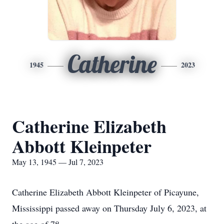
Catherine
1945
2023
Catherine Elizabeth
Abbott Kleinpeter
May 13, 1945 — Jul 7, 2023
Catherine Elizabeth Abbott Kleinpeter of Picayune,
Mississippi passed away on Thursday July 6, 2023, at