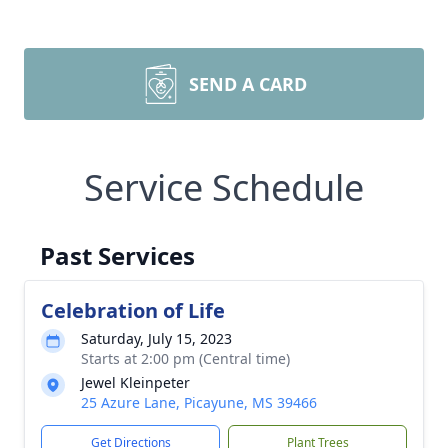
SEND A CARD
Service Schedule
Past Services
Celebration of Life
Saturday, July 15, 2023
Starts at 2:00 pm (Central time)
Jewel Kleinpeter
25 Azure Lane, Picayune, MS 39466
Get Directions
Plant Trees