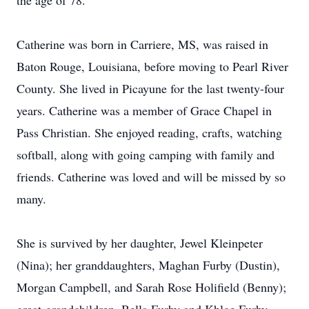
the age of 78.
Catherine was born in Carriere, MS, was raised in
Baton Rouge, Louisiana, before moving to Pearl River
County. She lived in Picayune for the last twenty-four
years. Catherine was a member of Grace Chapel in
Pass Christian. She enjoyed reading, crafts, watching
softball, along with going camping with family and
friends. Catherine was loved and will be missed by so
many.
She is survived by her daughter, Jewel Kleinpeter
(Nina); her granddaughters, Maghan Furby (Dustin),
Morgan Campbell, and Sarah Rose Holifield (Benny);