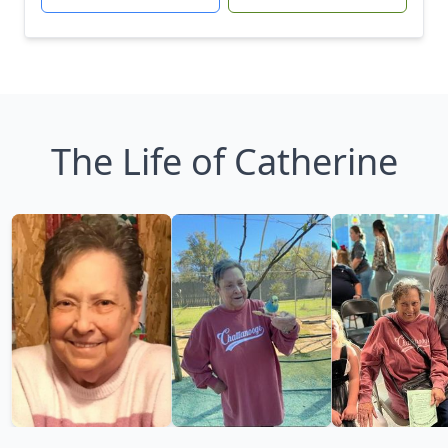
The Life of Catherine