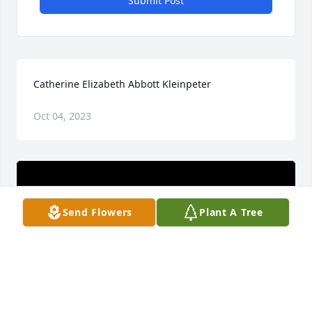
Submit Post
Catherine Elizabeth Abbott Kleinpeter
Oct 04, 2023
Send Flowers
Plant A Tree