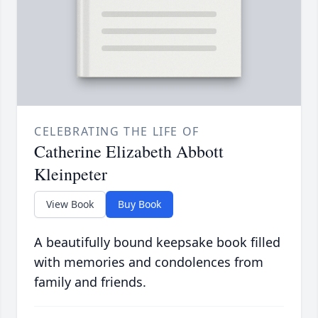
CELEBRATING THE LIFE OF
Catherine Elizabeth Abbott
Kleinpeter
View Book
Buy Book
A beautifully bound keepsake book filled
with memories and condolences from
family and friends.