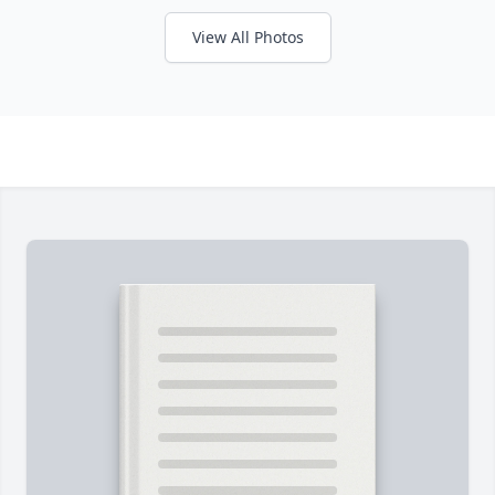
View All Photos