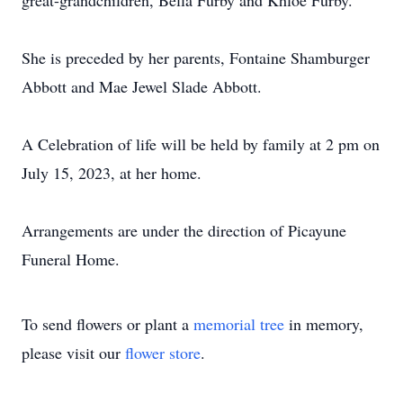
great-grandchildren, Bella Furby and Khloe Furby.
She is preceded by her parents, Fontaine Shamburger
Abbott and Mae Jewel Slade Abbott.
A Celebration of life will be held by family at 2 pm on
July 15, 2023, at her home.
Arrangements are under the direction of Picayune
Funeral Home.
To send flowers or plant a
memorial tree
in memory,
please visit our
flower store
.