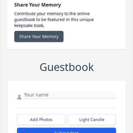
Share Your Memory
Contribute your memory to the online
guestbook to be featured in this unique
keepsake book.
Share Your Memory
Guestbook
Add Photos
Light Candle