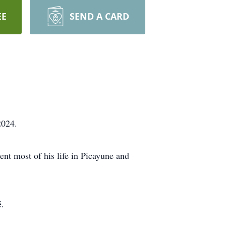
EE
SEND A CARD
2024.
nt most of his life in Picayune and
é.