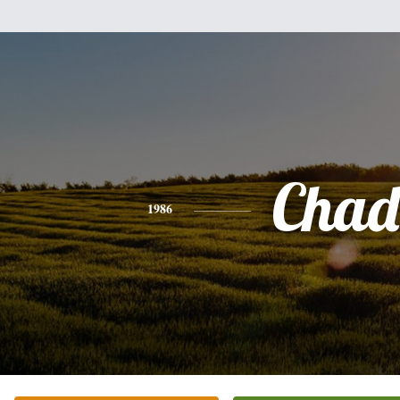
Chad
1986