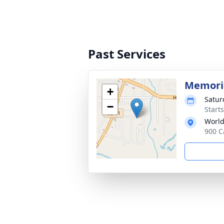
Past Services
Memoria
+
Satur
−
Start
World
900 C