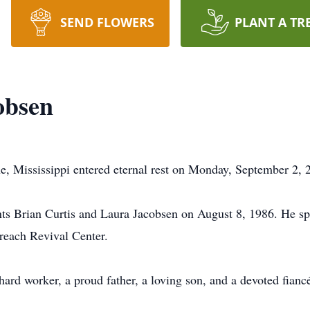
SEND FLOWERS
PLANT A TR
obsen
, Mississippi entered eternal rest on Monday, September 2, 
s Brian Curtis and Laura Jacobsen on August 8, 1986. He spe
reach Revival Center.
hard worker, a proud father, a loving son, and a devoted fianc