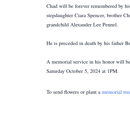
Chad will be forever remembered by hi
stepdaughter Ciara Spencer, brother Ch
grandchild Alexander Lee Pennel.
He is preceded in death by his father 
A memorial service in his honor will b
Saturday October 5, 2024 at 1PM.
To send flowers or plant a
memorial tre