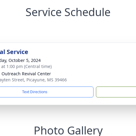
Service Schedule
l Service
day, October 5, 2024
s at 1:00 pm (Central time)
 Outreach Revival Center
ayten Street, Picayune, MS 39466
Text Directions
Photo Gallery