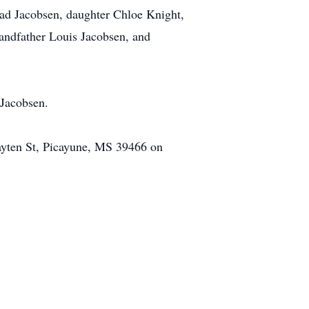
had Jacobsen, daughter Chloe Knight,
randfather Louis Jacobsen, and
 Jacobsen.
Cayten St, Picayune, MS 39466 on