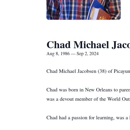
Chad Michael Jac
Aug 8, 1986 — Sep 2, 2024
Chad Michael Jacobsen (38) of Picayune
Chad was born in New Orleans to parent
was a devout member of the World Out
Chad had a passion for learning, was a 