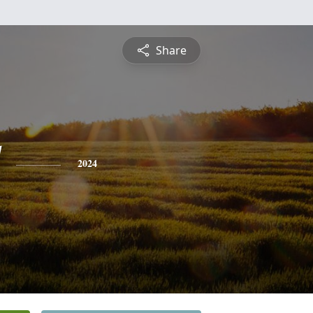
Share
2024