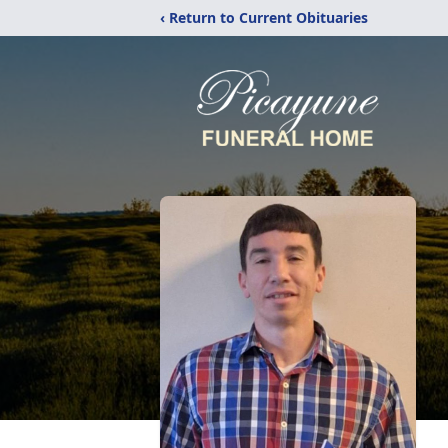
‹ Return to Current Obituaries