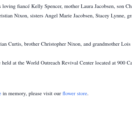
s loving fiancé Kelly Spencer, mother Laura Jacobsen, son C
ristian Nixon, sisters Angel Marie Jacobsen, Stacey Lynne, g
Brian Curtis, brother Christopher Nixon, and grandmother Lois
e held at the World Outreach Revival Center located at 900 
e
in memory, please visit our
flower store
.