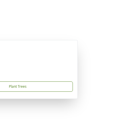
Plant Trees