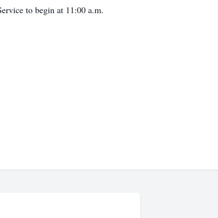
ervice to begin at 11:00 a.m.