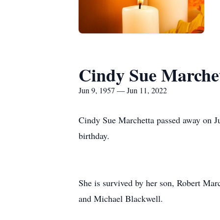
Cindy Sue Marche
Jun 9, 1957 — Jun 11, 2022
Cindy Sue Marchetta passed away on Jun
birthday.
She is survived by her son, Robert Marc
and Michael Blackwell.