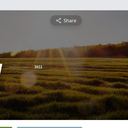
Share
y
2022