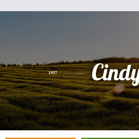
Cind
1957