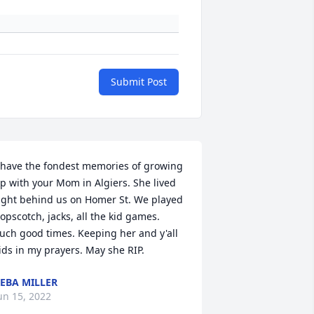
Submit Post
 have the fondest memories of growing 
p with your Mom in Algiers. She lived 
ight behind us on Homer St. We played 
opscotch, jacks, all the kid games. 
uch good times. Keeping her and y'all 
ids in my prayers. May she RIP.
EBA MILLER
un 15, 2022