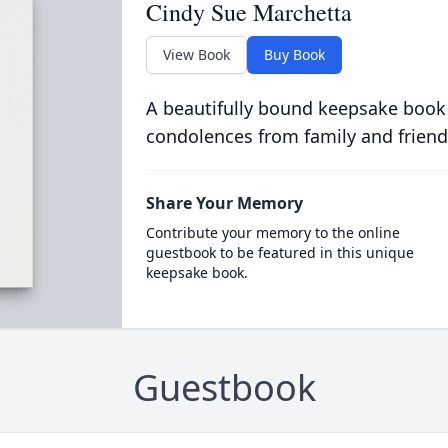
Cindy Sue Marchetta
View Book
Buy Book
A beautifully bound keepsake book
condolences from family and friend
Share Your Memory
Contribute your memory to the online
guestbook to be featured in this unique
keepsake book.
Guestbook