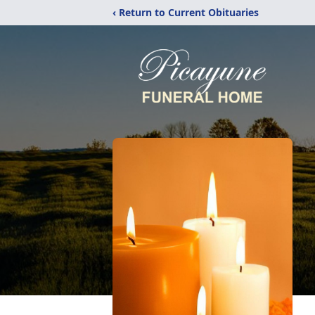
‹ Return to Current Obituaries