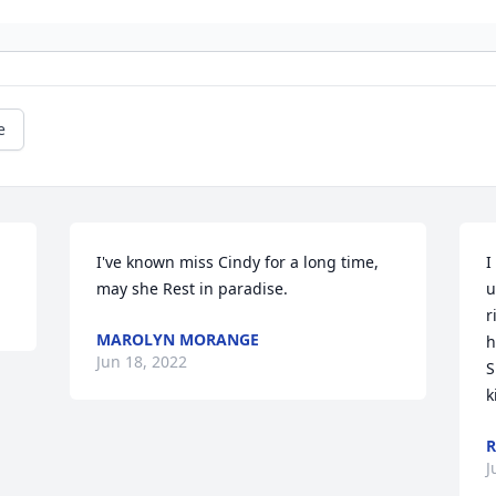
e
I've known miss Cindy for a long time, 
I
may she Rest in paradise.
u
r
MAROLYN MORANGE
h
Jun 18, 2022
S
k
R
J