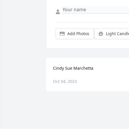
Add Photos
Light Candl
Cindy Sue Marchetta
Oct 04, 2023