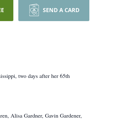
EE
SEND A CARD
ssippi, two days after her 65th
dren, Alisa Gardner, Gavin Gardener,