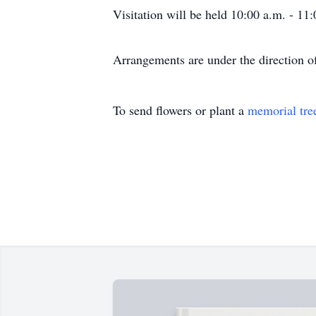
Visitation will be held 10:00 a.m. - 1
Arrangements are under the direction 
To send flowers or plant a
memorial tre