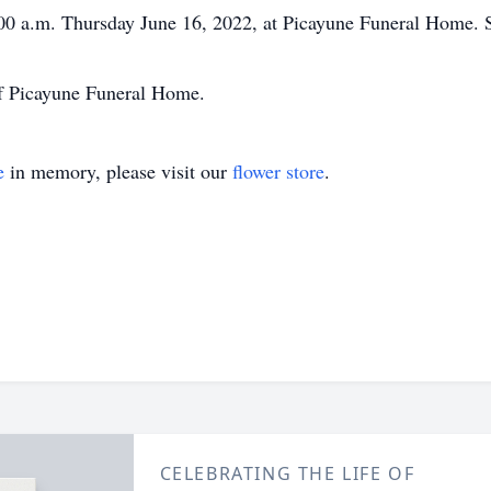
1:00 a.m. Thursday June 16, 2022, at Picayune Funeral Home. S
of Picayune Funeral Home.
e
in memory, please visit our
flower store
.
CELEBRATING THE LIFE OF