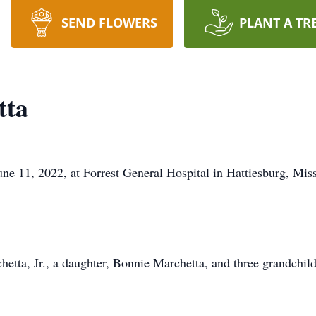
SEND FLOWERS
PLANT A TR
tta
e 11, 2022, at Forrest General Hospital in Hattiesburg, Missi
hetta, Jr., a daughter, Bonnie Marchetta, and three grandchil