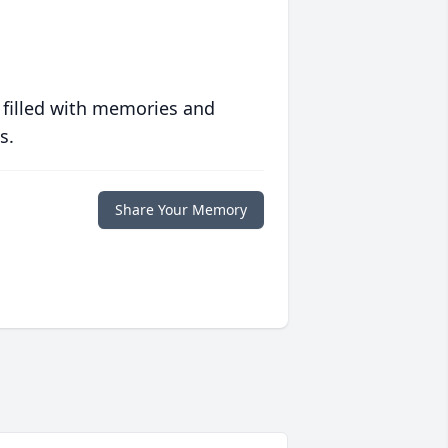
 filled with memories and
s.
Share Your Memory