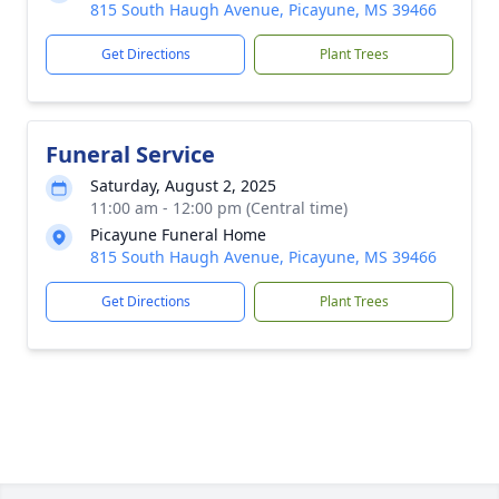
815 South Haugh Avenue, Picayune, MS 39466
Get Directions
Plant Trees
Funeral Service
Saturday, August 2, 2025
11:00 am - 12:00 pm (Central time)
Picayune Funeral Home
815 South Haugh Avenue, Picayune, MS 39466
Get Directions
Plant Trees