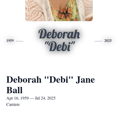
Deborah
1959
2025
"Debi"
Deborah "Debi" Jane
Ball
Apr 16, 1959 — Jul 24, 2025
Carriere