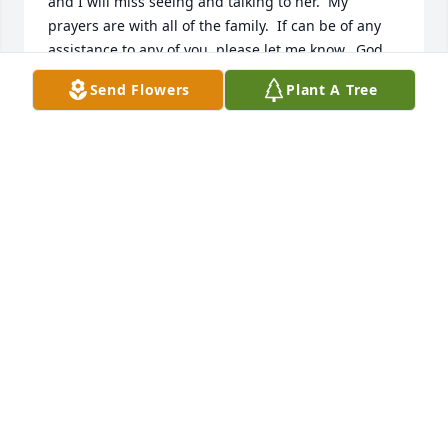
and I will miss seeing and talking to her.  My 
prayers are with all of the family.  If can be of any 
assistance to any of you, please let me know.  God 
bless all of you!
Send Flowers
Plant A Tree
KENNY PEAVEY
Aug 02, 2025
So sorry for your loss Debi was a great friend to me. 
Sending prayers to the family  

I will miss you .
DONNA HABIGHORST
Aug 02, 2025