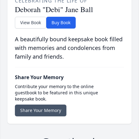
CELEBRATING THE LIFE OF
Deborah "Debi" Jane Ball
View Book
Buy Book
A beautifully bound keepsake book filled
with memories and condolences from
family and friends.
Share Your Memory
Contribute your memory to the online
guestbook to be featured in this unique
keepsake book.
Share Your Memory