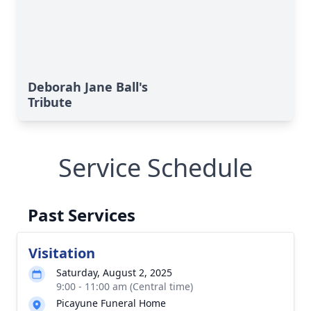
Deborah Jane Ball's
Tribute
Service Schedule
Past Services
Visitation
Saturday, August 2, 2025
9:00 - 11:00 am (Central time)
Picayune Funeral Home