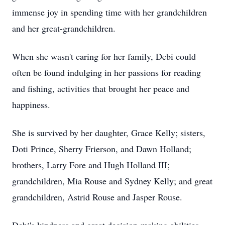
immense joy in spending time with her grandchildren
and her great-grandchildren.
When she wasn't caring for her family, Debi could
often be found indulging in her passions for reading
and fishing, activities that brought her peace and
happiness.
She is survived by her daughter, Grace Kelly; sisters,
Doti Prince, Sherry Frierson, and Dawn Holland;
brothers, Larry Fore and Hugh Holland III;
grandchildren, Mia Rouse and Sydney Kelly; and great
grandchildren, Astrid Rouse and Jasper Rouse.