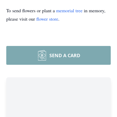
To send flowers or plant a
memorial tree
in memory,
please visit our
flower store
.
SEND A CARD