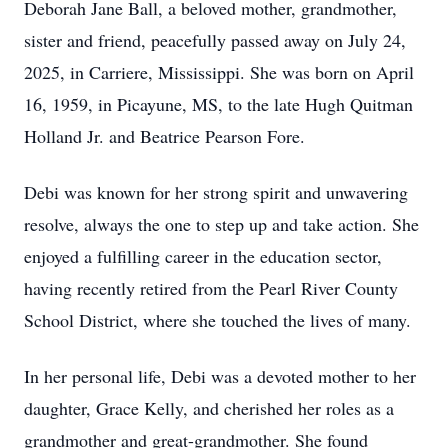
Deborah Jane Ball, a beloved mother, grandmother,
sister and friend, peacefully passed away on July 24,
2025, in Carriere, Mississippi. She was born on April
16, 1959, in Picayune, MS, to the late Hugh Quitman
Holland Jr. and Beatrice Pearson Fore.
Debi was known for her strong spirit and unwavering
resolve, always the one to step up and take action. She
enjoyed a fulfilling career in the education sector,
having recently retired from the Pearl River County
School District, where she touched the lives of many.
In her personal life, Debi was a devoted mother to her
daughter, Grace Kelly, and cherished her roles as a
grandmother and great-grandmother. She found