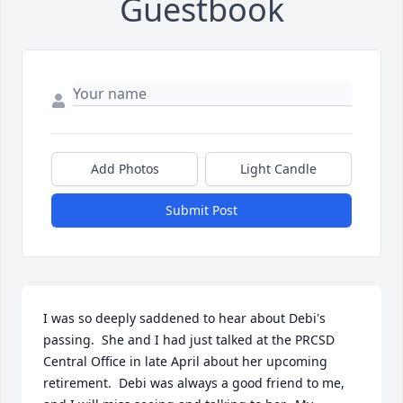
Guestbook
Add Photos
Light Candle
Submit Post
I was so deeply saddened to hear about Debi's 
passing.  She and I had just talked at the PRCSD 
Central Office in late April about her upcoming 
retirement.  Debi was always a good friend to me, 