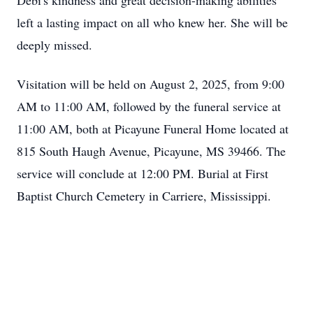
Debi's kindness and great decision-making abilities
left a lasting impact on all who knew her. She will be
deeply missed.
Visitation will be held on August 2, 2025, from 9:00
AM to 11:00 AM, followed by the funeral service at
11:00 AM, both at Picayune Funeral Home located at
815 South Haugh Avenue, Picayune, MS 39466. The
service will conclude at 12:00 PM. Burial at First
Baptist Church Cemetery in Carriere, Mississippi.