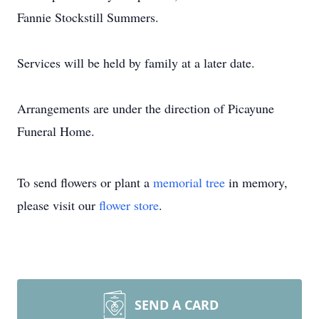
Fannie Stockstill Summers.
Services will be held by family at a later date.
Arrangements are under the direction of Picayune
Funeral Home.
To send flowers or plant a
memorial tree
in memory,
please visit our
flower store
.
SEND A CARD