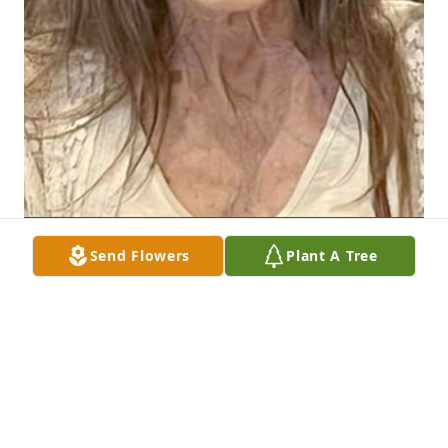
Send Flowers
Plant A Tree