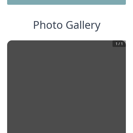
Photo Gallery
1
/
1