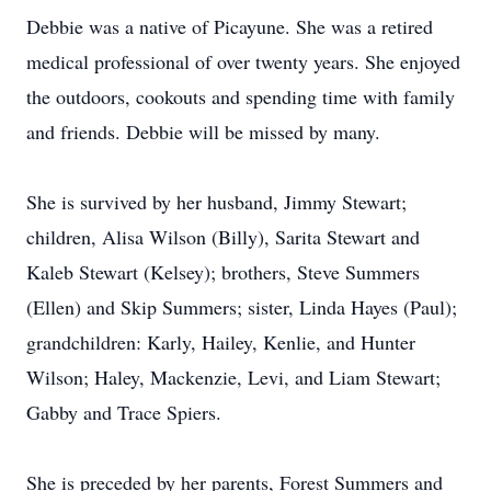
Debbie was a native of Picayune. She was a retired
medical professional of over twenty years. She enjoyed
the outdoors, cookouts and spending time with family
and friends. Debbie will be missed by many.
She is survived by her husband, Jimmy Stewart;
children, Alisa Wilson (Billy), Sarita Stewart and
Kaleb Stewart (Kelsey); brothers, Steve Summers
(Ellen) and Skip Summers; sister, Linda Hayes (Paul);
grandchildren: Karly, Hailey, Kenlie, and Hunter
Wilson; Haley, Mackenzie, Levi, and Liam Stewart;
Gabby and Trace Spiers.
She is preceded by her parents, Forest Summers and