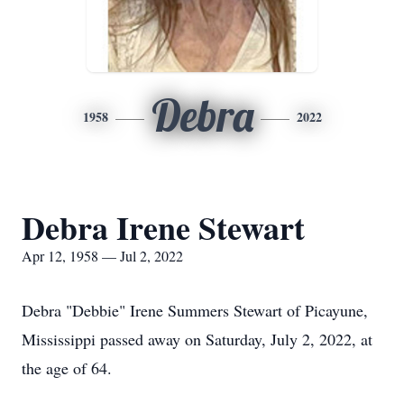
Debra
1958
2022
Debra Irene Stewart
Apr 12, 1958 — Jul 2, 2022
Debra "Debbie" Irene Summers Stewart of Picayune,
Mississippi passed away on Saturday, July 2, 2022, at
the age of 64.