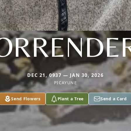
ORRENDE
DEC 21, 0937 — JAN 30, 2026
PICAYUNE
Send Flowers
Plant a Tree
Send a Card