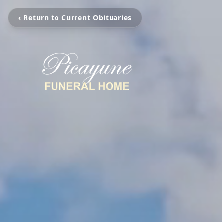
‹ Return to Current Obituaries