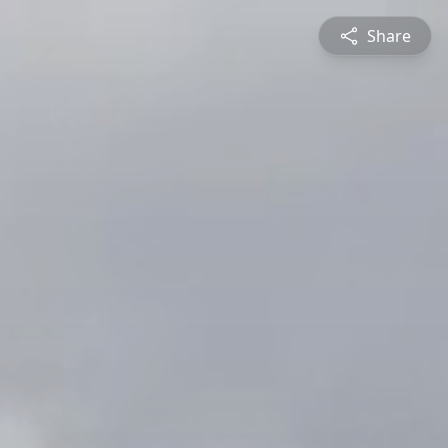
Share