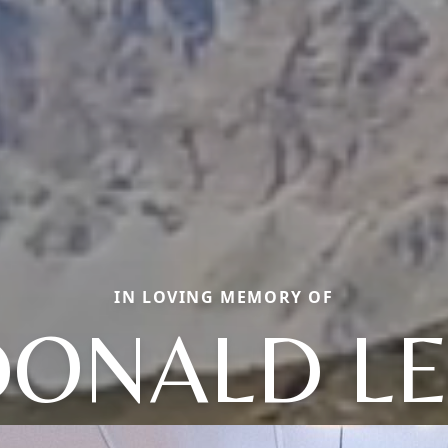
IN LOVING MEMORY OF
DONALD LE