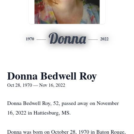
Donna
1970
2022
Donna Bedwell Roy
Oct 28, 1970 — Nov 16, 2022
Donna Bedwell Roy, 52, passed away on November
16, 2022 in Hattiesburg, MS.
Donna was born on October 28, 1970 in Baton Rouge,