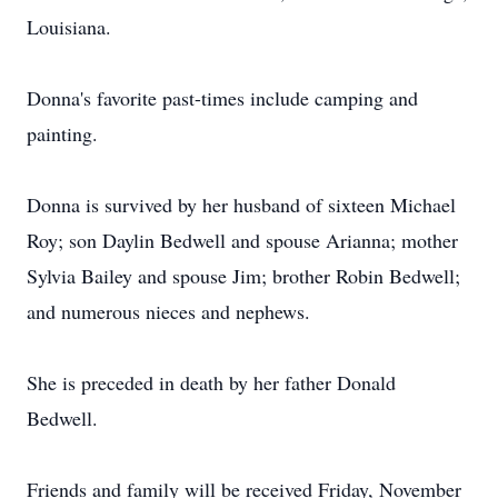
Louisiana.
Donna's favorite past-times include camping and
painting.
Donna is survived by her husband of sixteen Michael
Roy; son Daylin Bedwell and spouse Arianna; mother
Sylvia Bailey and spouse Jim; brother Robin Bedwell;
and numerous nieces and nephews.
She is preceded in death by her father Donald
Bedwell.
Friends and family will be received Friday, November