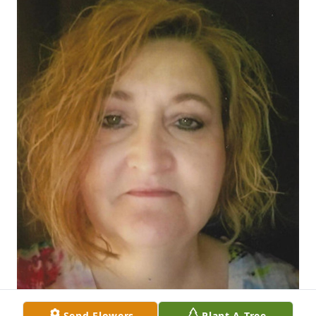
Send Flowers
Plant A Tree