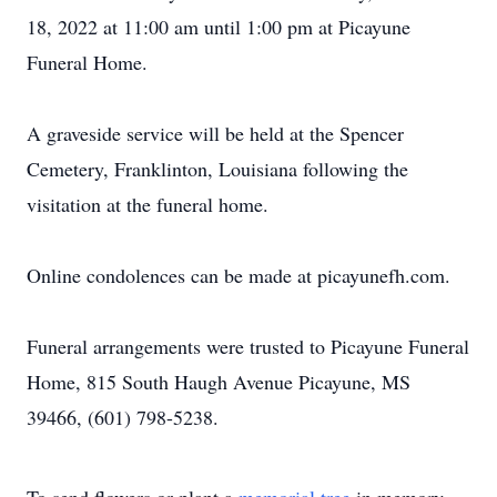
18, 2022 at 11:00 am until 1:00 pm at Picayune
Funeral Home.
A graveside service will be held at the Spencer
Cemetery, Franklinton, Louisiana following the
visitation at the funeral home.
Online condolences can be made at picayunefh.com.
Funeral arrangements were trusted to Picayune Funeral
Home, 815 South Haugh Avenue Picayune, MS
39466, (601) 798-5238.