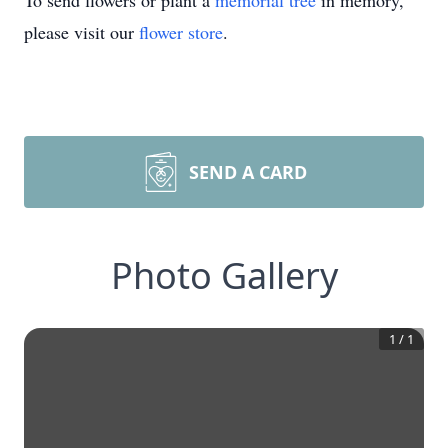
To send flowers or plant a
memorial tree
in memory,
please visit our
flower store
.
SEND A CARD
Photo Gallery
1
/
1