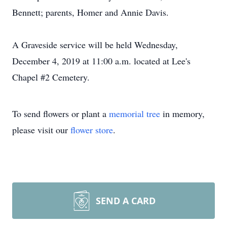
Bennett; parents, Homer and Annie Davis.
A Graveside service will be held Wednesday,
December 4, 2019 at 11:00 a.m. located at Lee's
Chapel #2 Cemetery.
To send flowers or plant a
memorial tree
in memory,
please visit our
flower store
.
SEND A CARD