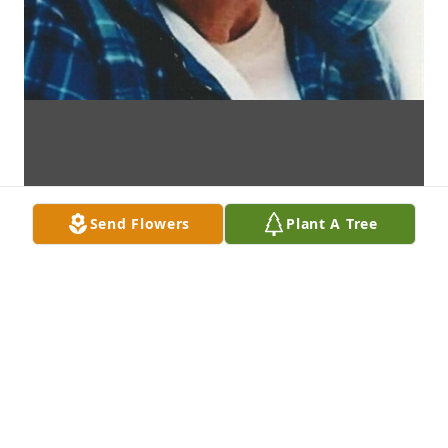
Send Flowers
Plant A Tree