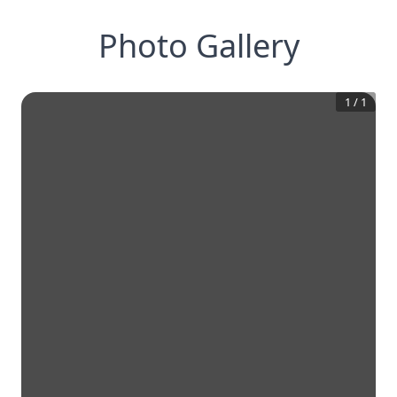
Photo Gallery
1
/
1