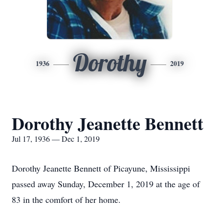
Dorothy
1936
2019
Dorothy Jeanette Bennett
Jul 17, 1936 — Dec 1, 2019
Dorothy Jeanette Bennett of Picayune, Mississippi
passed away Sunday, December 1, 2019 at the age of
83 in the comfort of her home.