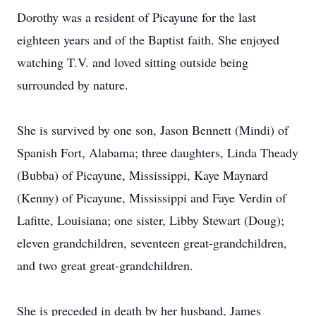
Dorothy was a resident of Picayune for the last
eighteen years and of the Baptist faith. She enjoyed
watching T.V. and loved sitting outside being
surrounded by nature.
She is survived by one son, Jason Bennett (Mindi) of
Spanish Fort, Alabama; three daughters, Linda Theady
(Bubba) of Picayune, Mississippi, Kaye Maynard
(Kenny) of Picayune, Mississippi and Faye Verdin of
Lafitte, Louisiana; one sister, Libby Stewart (Doug);
eleven grandchildren, seventeen great-grandchildren,
and two great great-grandchildren.
She is preceded in death by her husband, James