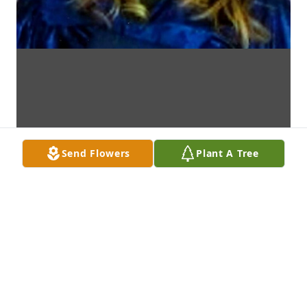
Send Flowers
Plant A Tree