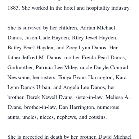
1883. She worked in the hotel and hospitality industry.
She is survived by her children, Adrian Michael
Danos, Jason Cade Hayden, Riley Jewel Hayden,
Bailey Pearl Hayden, and Zoey Lynn Danos. Her
father Jeffred M. Danos, mother Freida Pearl Danos,
Godmother, Patricia Lee Miley, uncle Daryle Contrad
Newsome, her sisters, Tonya Evans Harrington, Kara
Lynn Danos Urban, and Angela Lee Danos, her
brother, Derek Newell Evans, sister-in-law, Melissa A.
Evans, brother-in-law, Dan Harrington, numerous
aunts, uncles, nieces, nephews, and cousins.
She is preceded in death by her brother, David Michael