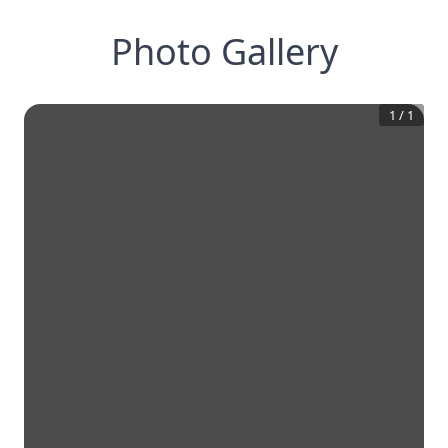
Photo Gallery
1
/
1