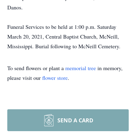
Danos.
Funeral Services to be held at 1:00 p.m. Saturday
March 20, 2021, Central Baptist Church, McNeill,
Mississippi. Burial following to McNeill Cemetery.
To send flowers or plant a
memorial tree
in memory,
please visit our
flower store
.
SEND A CARD