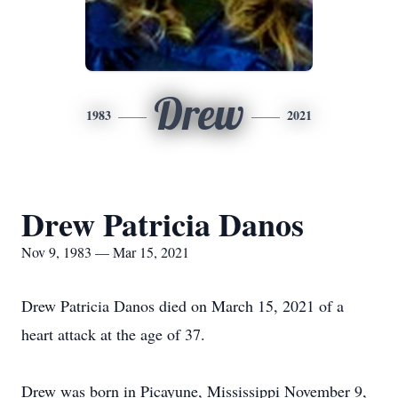
Drew
1983
2021
Drew Patricia Danos
Nov 9, 1983 — Mar 15, 2021
Drew Patricia Danos died on March 15, 2021 of a
heart attack at the age of 37.
Drew was born in Picayune, Mississippi November 9,