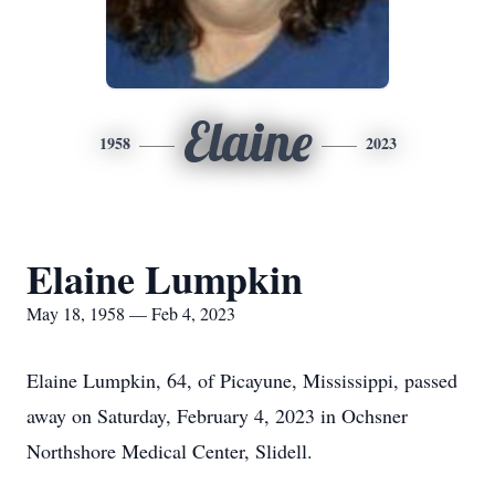
Elaine
1958
2023
Elaine Lumpkin
May 18, 1958 — Feb 4, 2023
Elaine Lumpkin, 64, of Picayune, Mississippi, passed
away on Saturday, February 4, 2023 in Ochsner
Northshore Medical Center, Slidell.