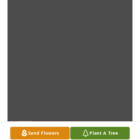
Send Flowers
Plant A Tree