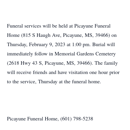
Funeral services will be held at Picayune Funeral
Home (815 S Haugh Ave, Picayune, MS, 39466) on
Thursday, February 9, 2023 at 1:00 pm. Burial will
immediately follow in Memorial Gardens Cemetery
(2618 Hwy 43 S, Picayune, MS, 39466). The family
will receive friends and have visitation one hour prior
to the service, Thursday at the funeral home.
Picayune Funeral Home, (601) 798-5238