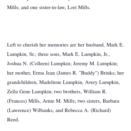
Mills; and one sister-in-law, Lori Mills.
Left to cherish her memories are her husband, Mark E.
Lumpkin, Sr.; three sons, Mark E. Lumpkin, Jr.,
Joshua N. (Colleen) Lumpkin; Jeremy M. Lumpkin;
her mother, Erma Jean (James R. "Buddy") Brinks; her
grandchildren, Madeliene Lumpkin, Avery Lumpkin,
Zella Gene Lumpkin; two brothers, William R.
(Frances) Mills, Arnie M. Mills; two sisters, Barbara
(Lawrence) Wilbanks, and Rebecca A. (Richard)
Reed.