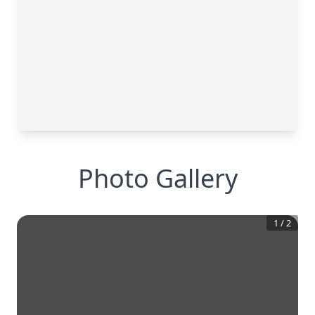
Photo Gallery
1
/
2