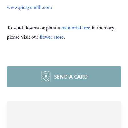
www.picayunefh.com
To send flowers or plant a
memorial tree
in memory,
please visit our
flower store
.
SEND A CARD