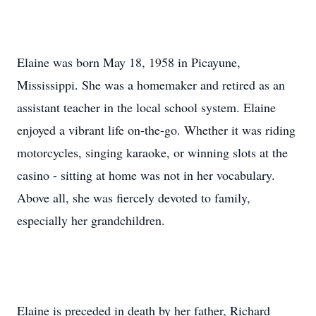
Elaine was born May 18, 1958 in Picayune,
Mississippi. She was a homemaker and retired as an
assistant teacher in the local school system. Elaine
enjoyed a vibrant life on-the-go. Whether it was riding
motorcycles, singing karaoke, or winning slots at the
casino - sitting at home was not in her vocabulary.
Above all, she was fiercely devoted to family,
especially her grandchildren.
Elaine is preceded in death by her father, Richard