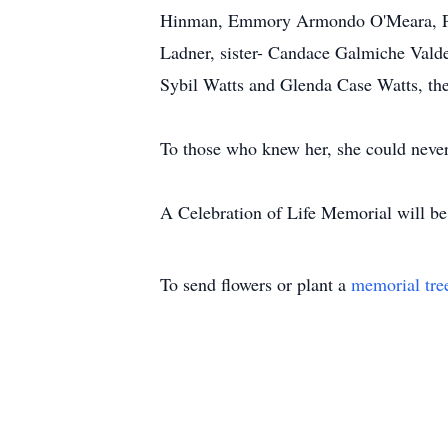
Hinman, Emmory Armondo O'Meara, Pen
Ladner, sister- Candace Galmiche Valde
Sybil Watts and Glenda Case Watts, the
To those who knew her, she could never
A Celebration of Life Memorial will be h
To send flowers or plant a
memorial tre