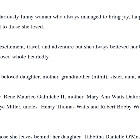
ilariously funny woman who always managed to bring joy, laug
 to those she loved.
of excitement, travel, and adventure but she always believed h
loved whole-heartedly.
 beloved daughter, mother, grandmother (mimi), sister, aunt, a
er- Rene Maurice Galmiche II, mother- Mary Ann Watts Dalto
 Faye Miller, uncles- Henry Thomas Watts and Robert Bobby W
hose she leaves behind: her daughter- Tabbitha Danielle O'Mea