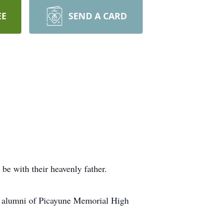
EE
SEND A CARD
be with their heavenly father.
n alumni of Picayune Memorial High