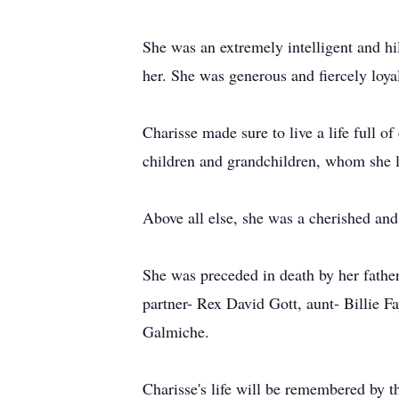
She was an extremely intelligent and h
her. She was generous and fiercely loyal
Charisse made sure to live a life full 
children and grandchildren, whom she 
Above all else, she was a cherished and
She was preceded in death by her fath
partner- Rex David Gott, aunt- Billie
Galmiche.
Charisse's life will be remembered by t