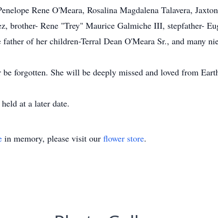
elope Rene O'Meara, Rosalina Magdalena Talavera, Jaxton 
z, brother- Rene "Trey" Maurice Galmiche III, stepfather- E
 father of her children-Terral Dean O'Meara Sr., and many nie
 be forgotten. She will be deeply missed and loved from Eart
eld at a later date.
e
in memory, please visit our
flower store
.