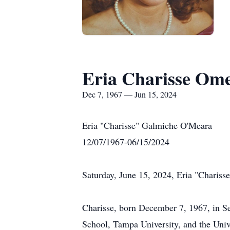
Eria Charisse Om
Dec 7, 1967 — Jun 15, 2024
Eria "Charisse" Galmiche O'Meara
12/07/1967-06/15/2024
Saturday, June 15, 2024, Eria "Charisse
Charisse, born December 7, 1967, in S
School, Tampa University, and the Univ