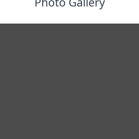
Photo Gallery