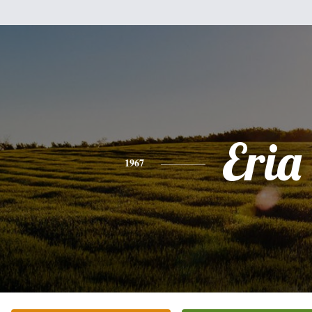
Eria
1967