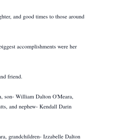
hter, and good times to those around
er biggest accomplishments were her
nd friend.
n, son- William Dalton O'Meara,
atts, and nephew- Kendall Darin
ra, grandchildren- Izzabelle Dalton