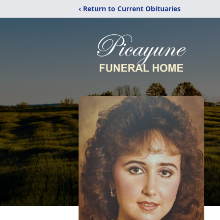
‹ Return to Current Obituaries