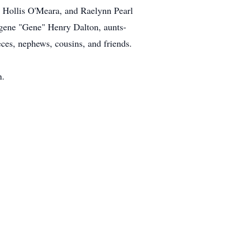
Hollis O'Meara, and Raelynn Pearl
ugene "Gene" Henry Dalton, aunts-
ces, nephews, cousins, and friends.
h.