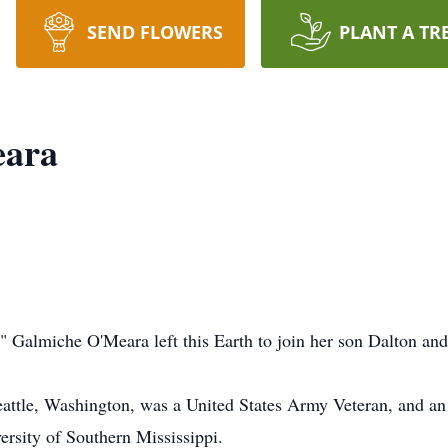
SEND FLOWERS
PLANT A TR
eara
" Galmiche O'Meara left this Earth to join her son Dalton and 
eattle, Washington, was a United States Army Veteran, and a
ersity of Southern Mississippi.