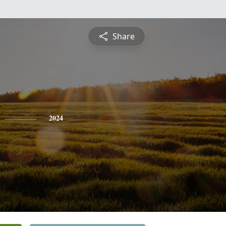
Share
2024