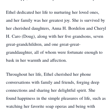
Ethel dedicated her life to nurturing her loved ones,
and her family was her greatest joy. She is survived by
her cherished daughters, Anna H. Bordelon and Cheryl
H. Caro (Doug), along with her five grandsons, seven
great-grandchildren, and one great-great-
granddaughter, all of whom were fortunate enough to
bask in her warmth and affection.
Throughout her life, Ethel cherished her phone
conversations with family and friends, forging deep
connections and sharing her delightful spirit. She
found happiness in the simple pleasures of life, such as
watching her favorite soap operas and being with