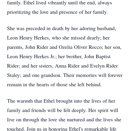
family. Ethel lived vibrantly until the end, always
prioritizing the love and presence of her family.
She was preceded in death by her adoring husband,
Leon Henry Herkes, who she missed dearly; her
parents, John Rider and Ozelia Oliver Rocco; her son,
Leon Henry Herkes Jr.; her brother, John Baptist
Rider; and her sisters, Anna Rider and Evelyn Rider
Staley; and one grandson. Their memories will forever
remain in the hearts of those she left behind.
The warmth that Ethel brought into the lives of her
family and friends will be felt deeply. Her spirit will
live on through the love she nurtured and the lives she
touched. Join us in honoring Ethel's remarkable life