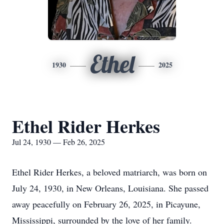
Ethel
1930
2025
Ethel Rider Herkes
Jul 24, 1930 — Feb 26, 2025
Ethel Rider Herkes, a beloved matriarch, was born on
July 24, 1930, in New Orleans, Louisiana. She passed
away peacefully on February 26, 2025, in Picayune,
Mississippi, surrounded by the love of her family.