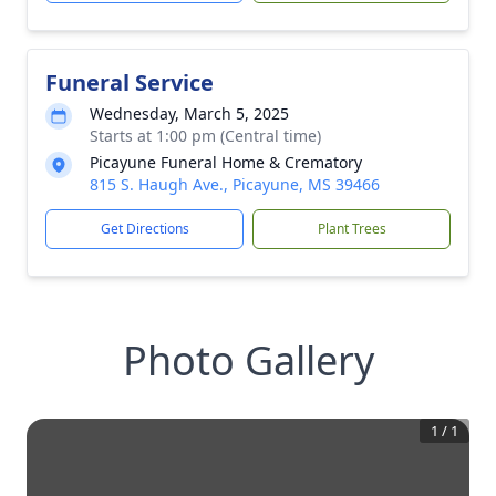
Funeral Service
Wednesday, March 5, 2025
Starts at 1:00 pm (Central time)
Picayune Funeral Home & Crematory
815 S. Haugh Ave., Picayune, MS 39466
Get Directions
Plant Trees
Photo Gallery
1
/
1