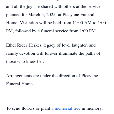
and all the joy she shared with others at the services
planned for March 5, 2025, at Picayune Funeral
Home. Visitation will be held from 11:00 AM to 1:00
PM, followed by a funeral service from 1:00 PM.
Ethel Rider Herkes' legacy of love, laughter, and
family devotion will forever illuminate the paths of
those who knew her.
Arrangements are under the direction of Picayune
Funeral Home
To send flowers or plant a
memorial tree
in memory,