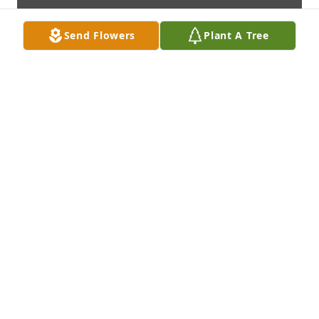
Send Flowers
Plant A Tree