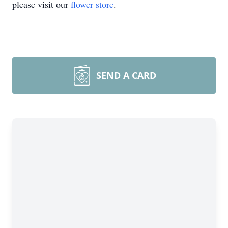
please visit our
flower store
.
SEND A CARD