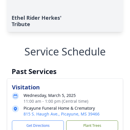
Ethel Rider Herkes'
Tribute
Service Schedule
Past Services
Visitation
Wednesday, March 5, 2025
11:00 am - 1:00 pm (Central time)
Picayune Funeral Home & Crematory
815 S. Haugh Ave., Picayune, MS 39466
Get Directions
Plant Trees