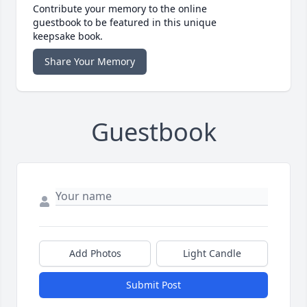
Contribute your memory to the online
guestbook to be featured in this unique
keepsake book.
Share Your Memory
Guestbook
Add Photos
Light Candle
Submit Post