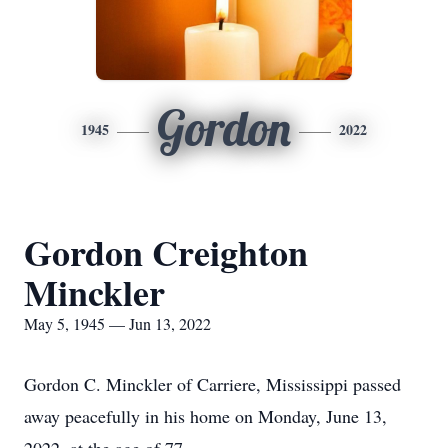
Gordon
1945
2022
Gordon Creighton
Minckler
May 5, 1945 — Jun 13, 2022
Gordon C. Minckler of Carriere, Mississippi passed
away peacefully in his home on Monday, June 13,