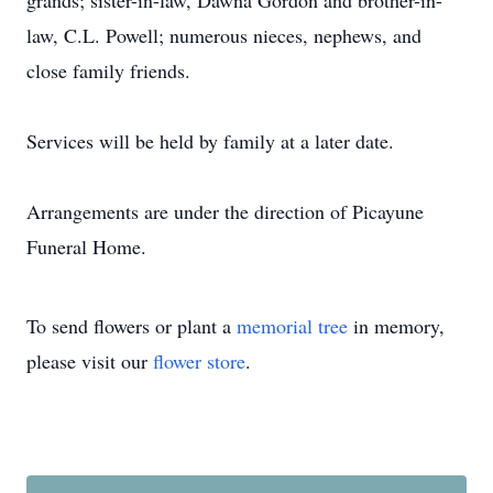
grands; sister-in-law, Dawna Gordon and brother-in-
law, C.L. Powell; numerous nieces, nephews, and
close family friends.
Services will be held by family at a later date.
Arrangements are under the direction of Picayune
Funeral Home.
To send flowers or plant a
memorial tree
in memory,
please visit our
flower store
.