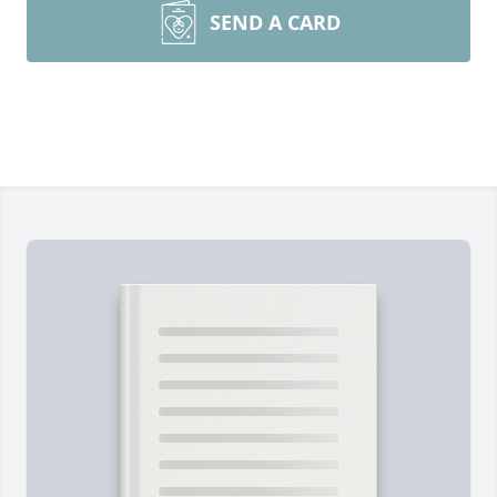
SEND A CARD