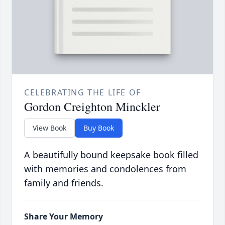
CELEBRATING THE LIFE OF
Gordon Creighton Minckler
View Book
Buy Book
A beautifully bound keepsake book filled
with memories and condolences from
family and friends.
Share Your Memory