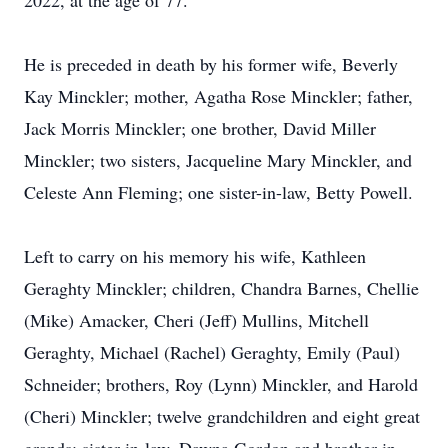
2022, at the age of 77.
He is preceded in death by his former wife, Beverly
Kay Minckler; mother, Agatha Rose Minckler; father,
Jack Morris Minckler; one brother, David Miller
Minckler; two sisters, Jacqueline Mary Minckler, and
Celeste Ann Fleming; one sister-in-law, Betty Powell.
Left to carry on his memory his wife, Kathleen
Geraghty Minckler; children, Chandra Barnes, Chellie
(Mike) Amacker, Cheri (Jeff) Mullins, Mitchell
Geraghty, Michael (Rachel) Geraghty, Emily (Paul)
Schneider; brothers, Roy (Lynn) Minckler, and Harold
(Cheri) Minckler; twelve grandchildren and eight great