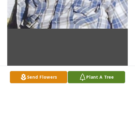
Send Flowers
Plant A Tree