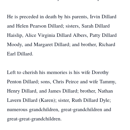
He is preceded in death by his parents, Irvin Dillard
and Helen Pearson Dillard; sisters, Sarah Dillard
Haislip, Alice Virginia Dillard Albers, Patty Dillard
Moody, and Margaret Dillard; and brother, Richard
Earl Dillard.
Left to cherish his memories is his wife Dorothy
Penton Dillard; sons, Chris Peirce and wife Tammy,
Henry Dillard, and James Dillard; brother, Nathan
Lavern Dillard (Karen); sister, Ruth Dillard Dyle;
numerous grandchildren, great-grandchildren and
great-great-grandchildren.