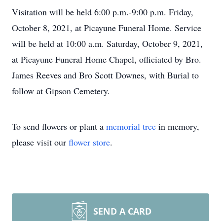
Visitation will be held 6:00 p.m.-9:00 p.m. Friday,
October 8, 2021, at Picayune Funeral Home. Service
will be held at 10:00 a.m. Saturday, October 9, 2021,
at Picayune Funeral Home Chapel, officiated by Bro.
James Reeves and Bro Scott Downes, with Burial to
follow at Gipson Cemetery.
To send flowers or plant a
memorial tree
in memory,
please visit our
flower store
.
SEND A CARD