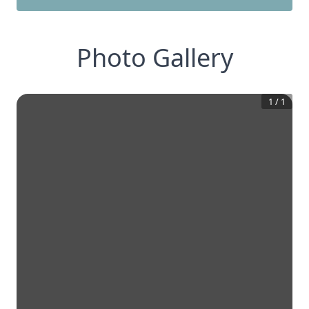
Photo Gallery
1
/
1