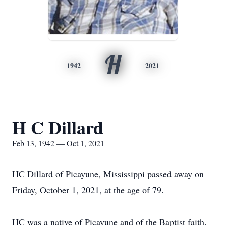
H
1942
2021
H C Dillard
Feb 13, 1942 — Oct 1, 2021
HC Dillard of Picayune, Mississippi passed away on
Friday, October 1, 2021, at the age of 79.
HC was a native of Picayune and of the Baptist faith.