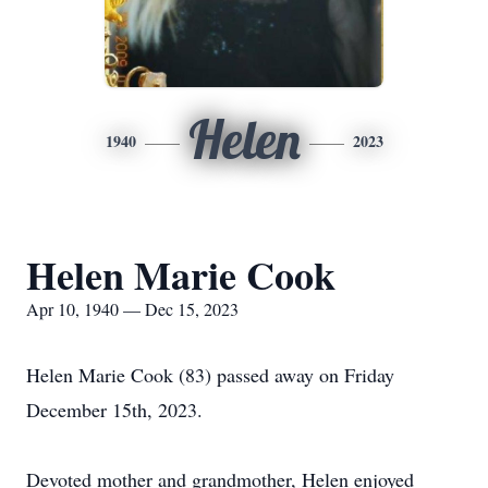
Helen
1940
2023
Helen Marie Cook
Apr 10, 1940 — Dec 15, 2023
Helen Marie Cook (83) passed away on Friday
December 15th, 2023.
Devoted mother and grandmother, Helen enjoyed