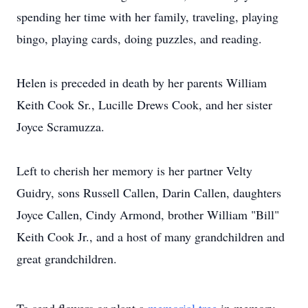
spending her time with her family, traveling, playing
bingo, playing cards, doing puzzles, and reading.
Helen is preceded in death by her parents William
Keith Cook Sr., Lucille Drews Cook, and her sister
Joyce Scramuzza.
Left to cherish her memory is her partner Velty
Guidry, sons Russell Callen, Darin Callen, daughters
Joyce Callen, Cindy Armond, brother William "Bill"
Keith Cook Jr., and a host of many grandchildren and
great grandchildren.