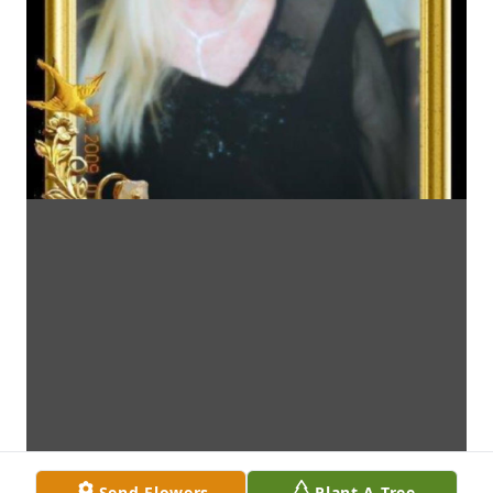
Send Flowers
Plant A Tree