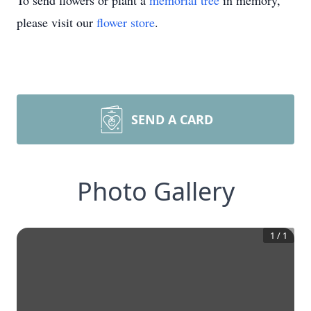
To send flowers or plant a
memorial tree
in memory,
please visit our
flower store
.
SEND A CARD
Photo Gallery
1
/
1