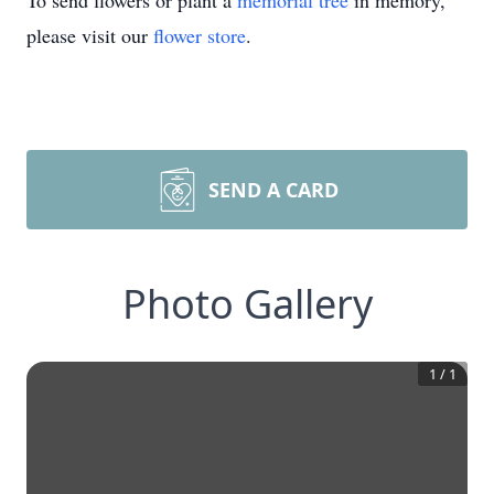
To send flowers or plant a
memorial tree
in memory,
please visit our
flower store
.
SEND A CARD
Photo Gallery
1
/
1