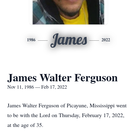
James
1986
2022
James Walter Ferguson
Nov 11, 1986 — Feb 17, 2022
James Walter Ferguson of Picayune, Mississippi went
to be with the Lord on Thursday, February 17, 2022,
at the age of 35.