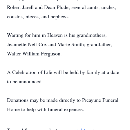
Robert Jarell and Dean Plude; several aunts, uncles,
cousins, nieces, and nephews.
Waiting for him in Heaven is his grandmothers,
Jeannette Neff Cox and Marie Smith; grandfather,
Walter William Ferguson.
A Celebration of Life will be held by family at a date
to be announced.
Donations may be made directly to Picayune Funeral
Home to help with funeral expenses.