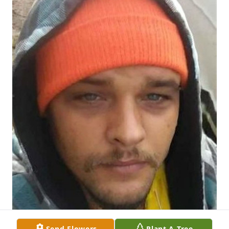
Send Flowers
Plant A Tree