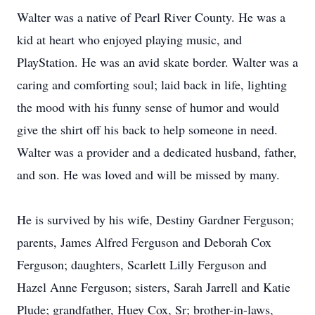
Walter was a native of Pearl River County. He was a
kid at heart who enjoyed playing music, and
PlayStation. He was an avid skate border. Walter was a
caring and comforting soul; laid back in life, lighting
the mood with his funny sense of humor and would
give the shirt off his back to help someone in need.
Walter was a provider and a dedicated husband, father,
and son. He was loved and will be missed by many.
He is survived by his wife, Destiny Gardner Ferguson;
parents, James Alfred Ferguson and Deborah Cox
Ferguson; daughters, Scarlett Lilly Ferguson and
Hazel Anne Ferguson; sisters, Sarah Jarrell and Katie
Plude; grandfather, Huey Cox, Sr; brother-in-laws,