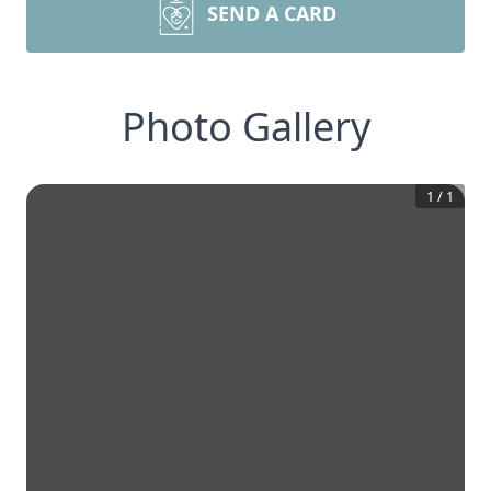
SEND A CARD
Photo Gallery
1
/
1