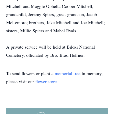
Mitchell and Maggie Ophelia Cooper Mitchell;
grandchild, Jeremy Spiers, great-grandson, Jacob
McLemore; brothers, Jake Mitchell and Joe Mitchell;
sisters, Millie Spiers and Mabel Ryals.
A private service will be held at Biloxi National
Cemetery, officiated by Bro. Brad Heffner.
To send flowers or plant a
memorial tree
in memory,
please visit our
flower store
.