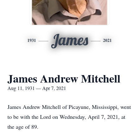
James
1931
2021
James Andrew Mitchell
Aug 11, 1931 — Apr 7, 2021
James Andrew Mitchell of Picayune, Mississippi, went
to be with the Lord on Wednesday, April 7, 2021, at
the age of 89.