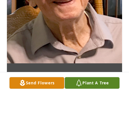
Send Flowers
Plant A Tree