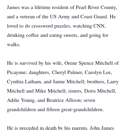
James was a lifetime resident of Pearl River County,
and a veteran of the US Army and Coast Guard. He
loved to do crossword puzzles, watching CNN,
drinking coffee and eating sweets, and going for
walks.
He is survived by his wife, Orene Spence Mitchell of
Picayune; daughters, Cheryl Palmer, Carolyn Lee,
Cynthia Latham, and Jamie Mitchell; brothers, Larry
Mitchell and Mike Mitchell; sisters, Doris Mitchell,
Addie Young, and Beatrice Allison; seven
grandchildren and fifteen great-grandchildren.
He is preceded in death by his parents, John James