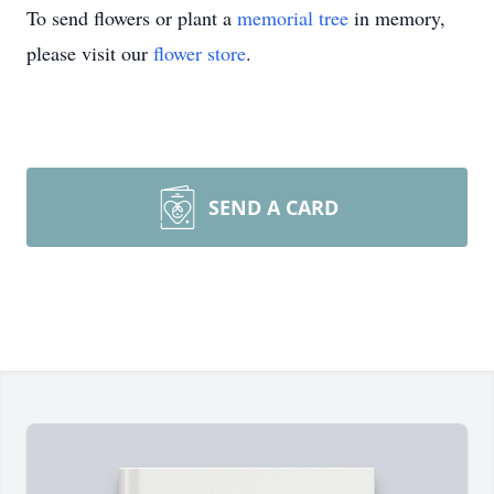
To send flowers or plant a
memorial tree
in memory,
please visit our
flower store
.
SEND A CARD