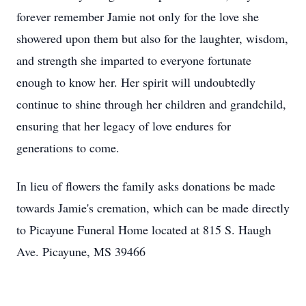
forever remember Jamie not only for the love she
showered upon them but also for the laughter, wisdom,
and strength she imparted to everyone fortunate
enough to know her. Her spirit will undoubtedly
continue to shine through her children and grandchild,
ensuring that her legacy of love endures for
generations to come.
In lieu of flowers the family asks donations be made
towards Jamie's cremation, which can be made directly
to Picayune Funeral Home located at 815 S. Haugh
Ave. Picayune, MS 39466