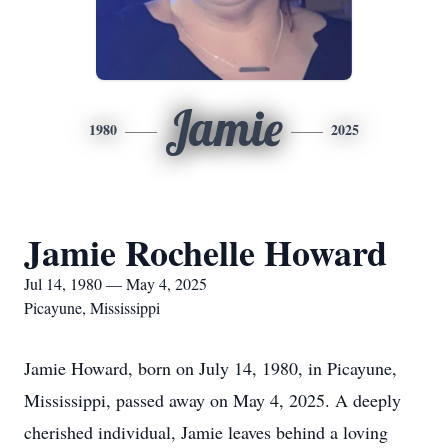
Jamie
1980
2025
Jamie Rochelle Howard
Jul 14, 1980 — May 4, 2025
Picayune, Mississippi
Jamie Howard, born on July 14, 1980, in Picayune,
Mississippi, passed away on May 4, 2025. A deeply
cherished individual, Jamie leaves behind a loving