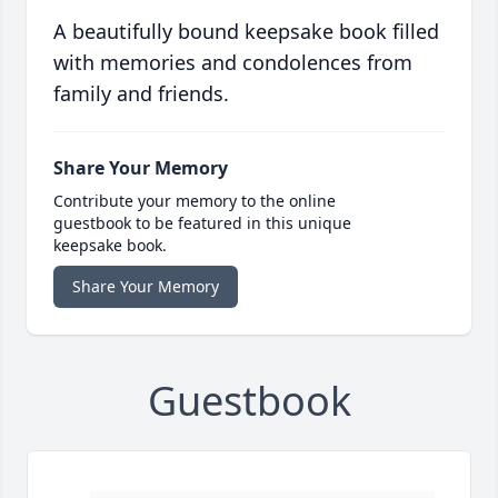
A beautifully bound keepsake book filled
with memories and condolences from
family and friends.
Share Your Memory
Contribute your memory to the online
guestbook to be featured in this unique
keepsake book.
Share Your Memory
Guestbook