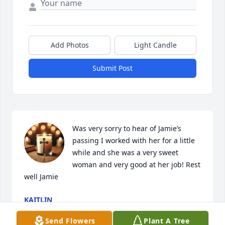
Add Photos
Light Candle
Submit Post
Was very sorry to hear of Jamie’s 
passing I worked with her for a little 
while and she was a very sweet 
woman and very good at her job! Rest 
well Jamie
KAITLIN
May 30, 2025
Send Flowers
Plant A Tree