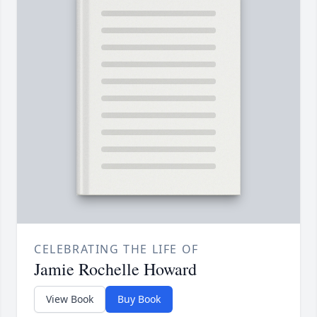
CELEBRATING THE LIFE OF
Jamie Rochelle Howard
View Book
Buy Book