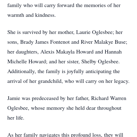
family who will carry forward the memories of her
warmth and kindness.
She is survived by her mother, Laurie Oglesbee; her
sons, Brady James Fontenot and River Malakye Buse;
her daughters, Alexis Makayla Howard and Hannah
Michelle Howard; and her sister, Shelby Oglesbee.
Additionally, the family is joyfully anticipating the
arrival of her grandchild, who will carry on her legacy.
Jamie was predeceased by her father, Richard Warren
Oglesbee, whose memory she held dear throughout
her life.
As her family navigates this profound loss, they will