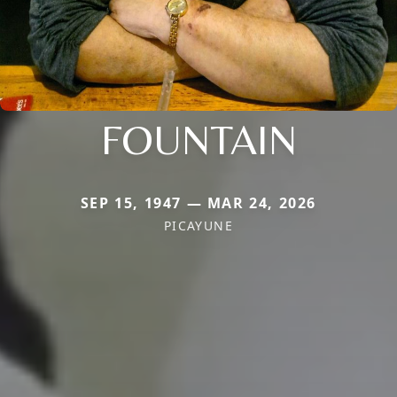
FOUNTAIN
SEP 15, 1947 — MAR 24, 2026
PICAYUNE