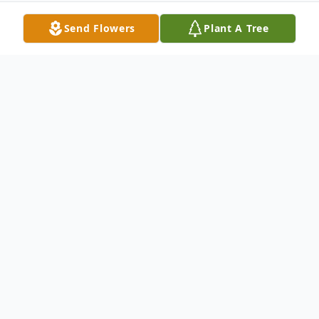
Send Flowers
Plant A Tree
Obituary
Jennifer Raye Fountain, a beloved and
remarkable woman, passed away peacefully
on March 24, 2026, in Picayune, Mississippi,
surrounded by loved ones. Born on