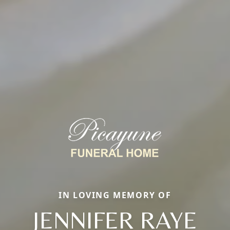
IN LOVING MEMORY OF
JENNIFER RAYE