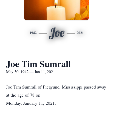
Joe
1942
2021
Joe Tim Sumrall
May 30, 1942 — Jan 11, 2021
Joe Tim Sumrall of Picayune, Mississippi passed away
at the age of 78 on
Monday, January 11, 2021.