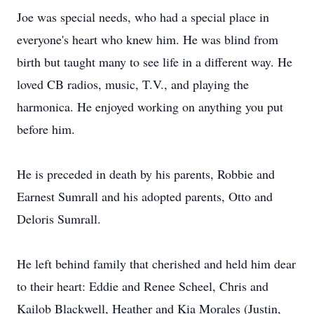
Joe was special needs, who had a special place in
everyone's heart who knew him. He was blind from
birth but taught many to see life in a different way. He
loved CB radios, music, T.V., and playing the
harmonica. He enjoyed working on anything you put
before him.
He is preceded in death by his parents, Robbie and
Earnest Sumrall and his adopted parents, Otto and
Deloris Sumrall.
He left behind family that cherished and held him dear
to their heart: Eddie and Renee Scheel, Chris and
Kailob Blackwell, Heather and Kia Morales (Justin,