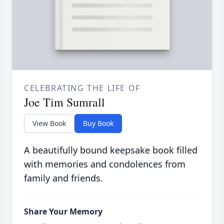
CELEBRATING THE LIFE OF
Joe Tim Sumrall
View Book
Buy Book
A beautifully bound keepsake book filled
with memories and condolences from
family and friends.
Share Your Memory