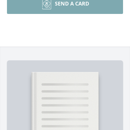
SEND A CARD