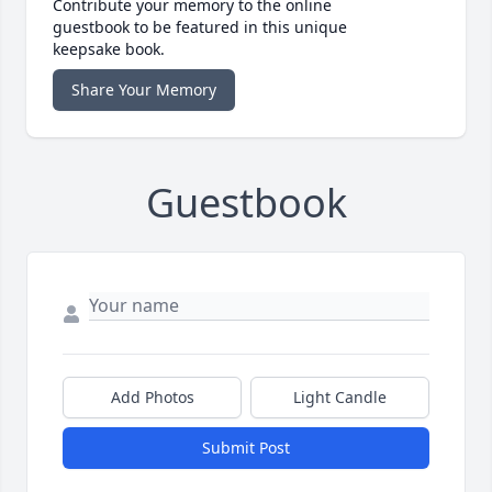
Contribute your memory to the online
guestbook to be featured in this unique
keepsake book.
Share Your Memory
Guestbook
Add Photos
Light Candle
Submit Post