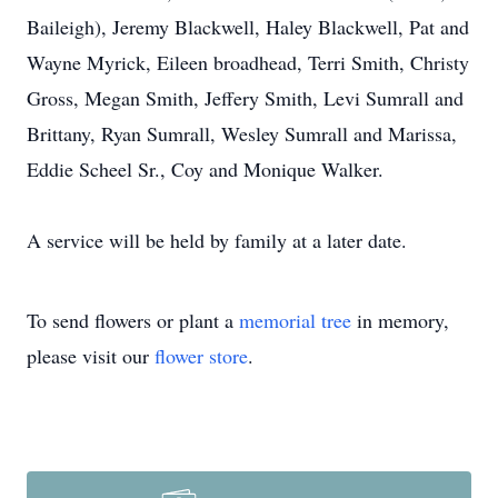
Baileigh), Jeremy Blackwell, Haley Blackwell, Pat and
Wayne Myrick, Eileen broadhead, Terri Smith, Christy
Gross, Megan Smith, Jeffery Smith, Levi Sumrall and
Brittany, Ryan Sumrall, Wesley Sumrall and Marissa,
Eddie Scheel Sr., Coy and Monique Walker.
A service will be held by family at a later date.
To send flowers or plant a
memorial tree
in memory,
please visit our
flower store
.