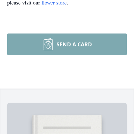
please visit our
flower store
.
SEND A CARD