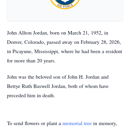
John Allton Jordan, born on March 21, 1952, in
Denver, Colorado, passed away on February 28, 2026,
in Picayune, Mississippi, where he had been a resident
for more than 20 years.
John was the beloved son of John H. Jordan and
Bettye Ruth Baswell Jordan, both of whom have
preceded him in death.
To send flowers or plant a
memorial tree
in memory,