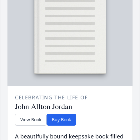
CELEBRATING THE LIFE OF
John Allton Jordan
View Book
Buy Book
A beautifully bound keepsake book filled