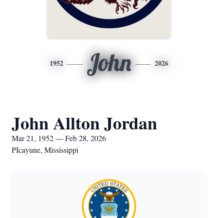
John
1952
2026
John Allton Jordan
Mar 21, 1952 — Feb 28, 2026
PIcayune, Mississippi