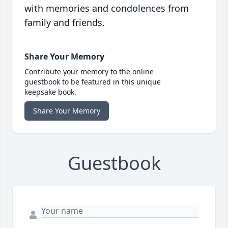
with memories and condolences from
family and friends.
Share Your Memory
Contribute your memory to the online
guestbook to be featured in this unique
keepsake book.
Share Your Memory
Guestbook