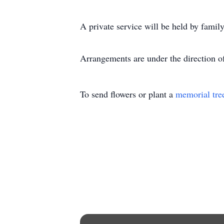
A private service will be held by family 
Arrangements are under the direction 
To send flowers or plant a
memorial tre