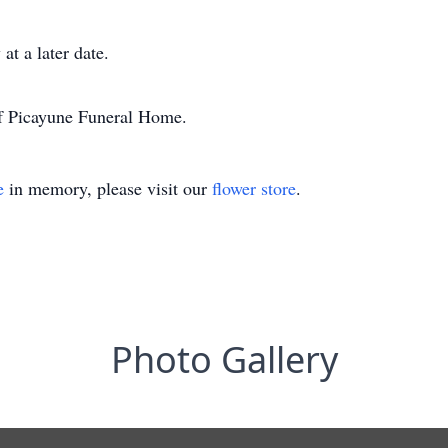
at a later date.
of Picayune Funeral Home.
e
in memory, please visit our
flower store
.
Photo Gallery