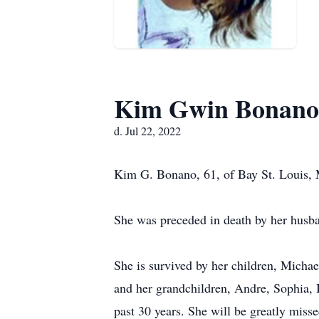
Kim Gwin Bonano
d. Jul 22, 2022
Kim G. Bonano, 61, of Bay St. Louis, M
She was preceded in death by her husba
She is survived by her children, Micha
and her grandchildren, Andre, Sophia, 
past 30 years. She will be greatly miss