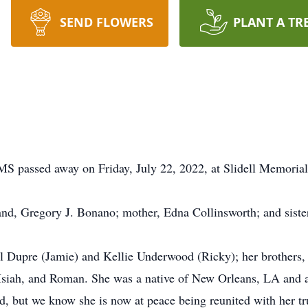
SEND FLOWERS
PLANT A TR
S passed away on Friday, July 22, 2022, at Slidell Memorial H
nd, Gregory J. Bonano; mother, Edna Collinsworth; and siste
el Dupre (Jamie) and Kellie Underwood (Ricky); her brothers
Isiah, and Roman. She was a native of New Orleans, LA and a 
ed, but we know she is now at peace being reunited with her tr