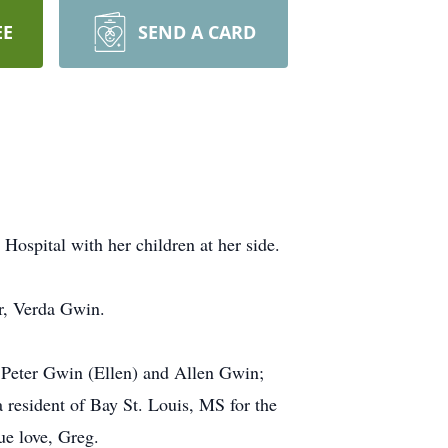
EE
SEND A CARD
ospital with her children at her side.
r, Verda Gwin.
, Peter Gwin (Ellen) and Allen Gwin;
resident of Bay St. Louis, MS for the
ue love, Greg.