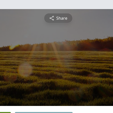
Share