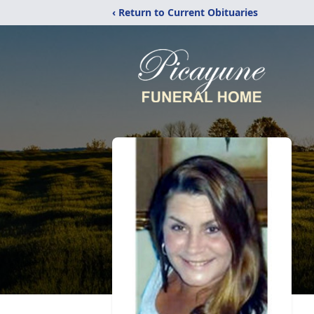
‹ Return to Current Obituaries