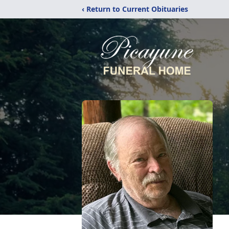
‹ Return to Current Obituaries