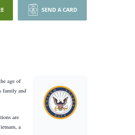
EE
SEND A CARD
the age of
s family and
tions are
Vietnam, a