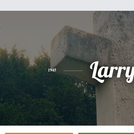
Larr
1945