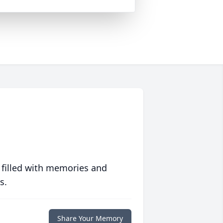
 filled with memories and
s.
Share Your Memory