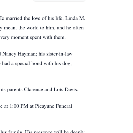
e married the love of his life, Linda M.
ly meant the world to him, and he often
d every moment spent with them.
nd Nancy Hayman; his sister-in-law
 had a special bond with his dog,
his parents Clarence and Lois Davis.
ce at 1:00 PM at Picayune Funeral
 his family. His presence will be deeply