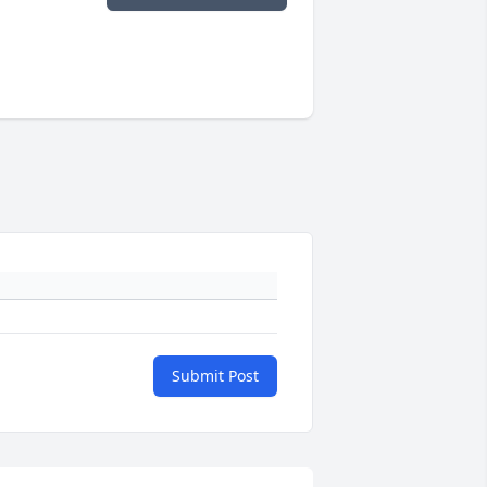
Submit Post