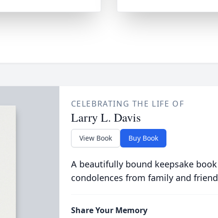
CELEBRATING THE LIFE OF
Larry L. Davis
View Book
Buy Book
A beautifully bound keepsake book
condolences from family and friend
Share Your Memory