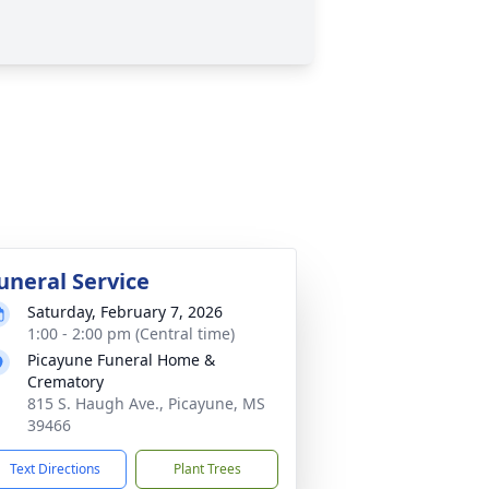
uneral Service
Saturday, February 7, 2026
1:00 - 2:00 pm (Central time)
Picayune Funeral Home &
Crematory
815 S. Haugh Ave., Picayune, MS
39466
Text Directions
Plant Trees