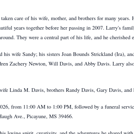
 taken care of his wife, mother, and brothers for many years. H
utiful years together before her passing in 2007. Larry's fami
around. They were a central part of his life, and he cherishe
 his wife Sandy; his sisters Joan Bounds Strickland (Ira), a
dren Zachery Newton, Will Davis, and Abby Davis. Larry also
 wife Linda M. Davis, brothers Randy Davis, Gary Davis, and 
 2026, from 11:00 AM to 1:00 PM, followed by a funeral servi
Haugh Ave., Picayune, MS 39466.
s loving spirit, creativity, and the adventures he shared with