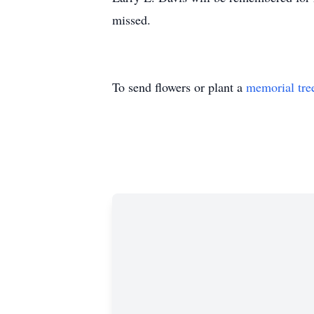
missed.
To send flowers or plant a
memorial tre