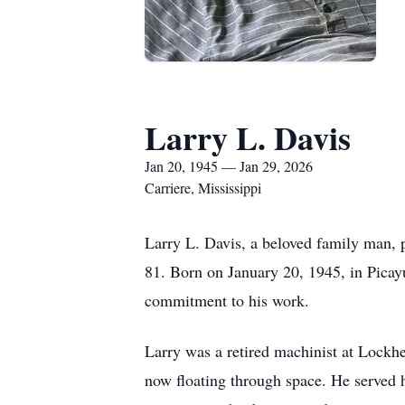
Larry L. Davis
Jan 20, 1945 — Jan 29, 2026
Carriere, Mississippi
Larry L. Davis, a beloved family man, p
81. Born on January 20, 1945, in Picayu
commitment to his work.
Larry was a retired machinist at Lockhe
now floating through space. He served 