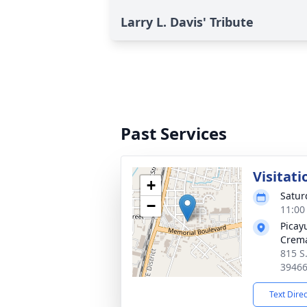
Larry L. Davis' Tribute
Past Services
Visitati
+
Satur
−
11:00
Picay
Crema
815 S
3946
Text Dire