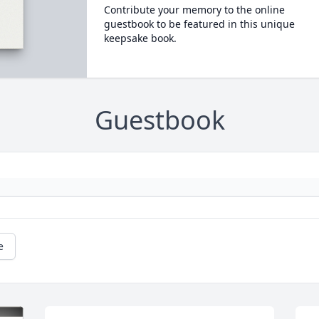
Contribute your memory to the online
guestbook to be featured in this unique
keepsake book.
Guestbook
e