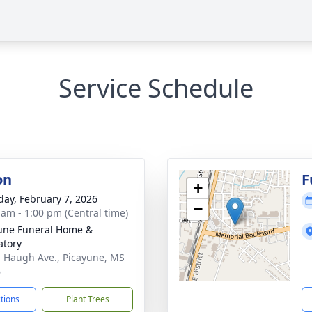
Service Schedule
on
F
+
day, February 7, 2026
−
 am - 1:00 pm (Central time)
une Funeral Home &
tory
. Haugh Ave., Picayune, MS
6
ctions
Plant Trees