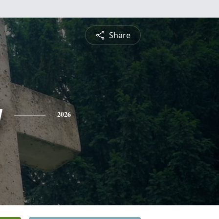
Share
y
2026