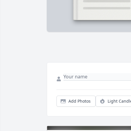
Add Photos
Light Candl