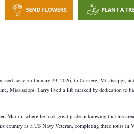
SEND FLOWERS
PLANT A TR
assed away on January 29, 2026, in Carriere, Mississippi, at 
ne, Mississippi, Larry lived a life marked by dedication to hi
ed-Martin, where he took great pride in knowing that his crea
his country as a US Navy Veteran, completing three tours in 