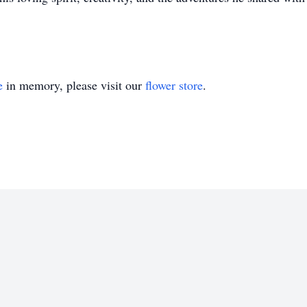
e
in memory, please visit our
flower store
.