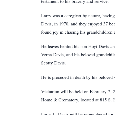
testament to his bravery and service.
Larry was a caregiver by nature, having
Davis, in 1970, and they enjoyed 37 bea
found joy in chasing his grandchildren 
He leaves behind his son Hoyt Davis and
Verna Davis, and his beloved grandchil
Scotty Davis.
He is preceded in death by his beloved
Visitation will be held on February 7,
Home & Crematory, located at 815 S. 
Larry L. Davis will be remembered for hi