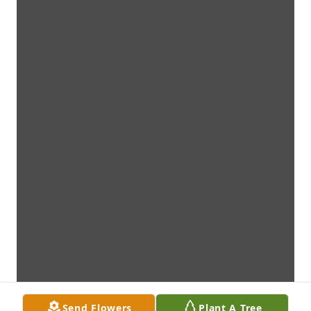
Send Flowers
Plant A Tree