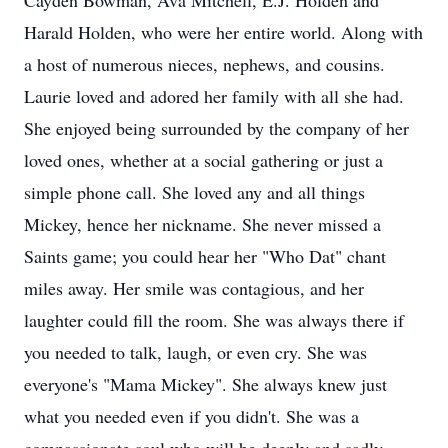
Cayden Bowman, Ava Mitchell, E.J. Holden and
Harald Holden, who were her entire world. Along with
a host of numerous nieces, nephews, and cousins.
Laurie loved and adored her family with all she had.
She enjoyed being surrounded by the company of her
loved ones, whether at a social gathering or just a
simple phone call. She loved any and all things
Mickey, hence her nickname. She never missed a
Saints game; you could hear her "Who Dat" chant
miles away. Her smile was contagious, and her
laughter could fill the room. She was always there if
you needed to talk, laugh, or even cry. She was
everyone's "Mama Mickey". She always knew just
what you needed even if you didn't. She was a