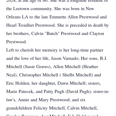
2024, at the age of 60. She was a longtime resident of
the Leetown community. She was born in New
Orleans LA to the late Emmette Allen Prestwood and
Hearl Troulliet Prestwood. She is preceded in death by
her brothers, Calvin "Butch" Prestwood and Clayton
Prestwood.
Left to cherish her memory is her long-time partner
and the love of her life, Jason Varnado; Her sons, B.J.
Mitchell (Susie Graves), Allen Mitchell (Heather
Neal), Christopher Mitchell ( Shelbi Mitchell) and
Eric Holden; her daughter, Dawn Mitchell; sisters,
Marie Patecek, and Patty Pugh (David Pugh); sister-in-
law's, Annie and Mary Prestwood; and six
grandchildren Felicity Mitchell, Calvin Mitchell,