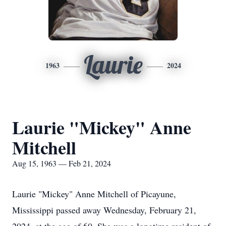
Laurie
1963
2024
Laurie "Mickey" Anne
Mitchell
Aug 15, 1963 — Feb 21, 2024
Laurie "Mickey" Anne Mitchell of Picayune,
Mississippi passed away Wednesday, February 21,