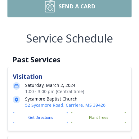
SEND A CARD
Service Schedule
Past Services
Visitation
Saturday, March 2, 2024
1:00 - 3:00 pm (Central time)
Sycamore Baptist Church
52 Sycamore Road, Carriere, MS 39426
Get Directions
Plant Trees