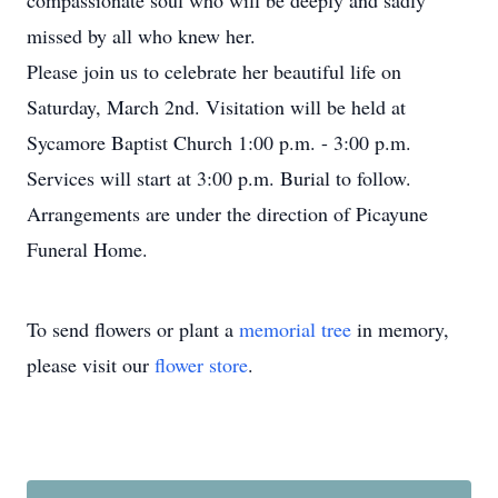
compassionate soul who will be deeply and sadly
missed by all who knew her.
Please join us to celebrate her beautiful life on
Saturday, March 2nd. Visitation will be held at
Sycamore Baptist Church 1:00 p.m. - 3:00 p.m.
Services will start at 3:00 p.m. Burial to follow.
Arrangements are under the direction of Picayune
Funeral Home.
To send flowers or plant a
memorial tree
in memory,
please visit our
flower store
.