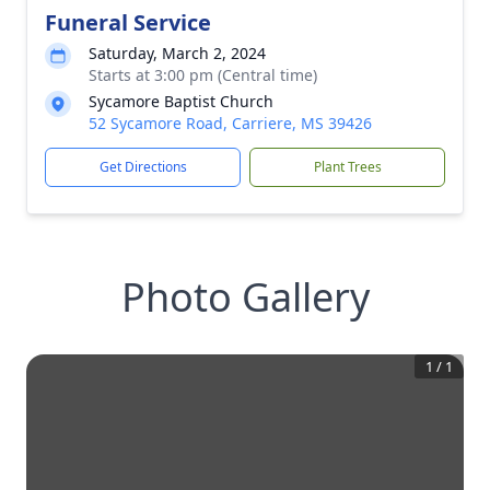
Funeral Service
Saturday, March 2, 2024
Starts at 3:00 pm (Central time)
Sycamore Baptist Church
52 Sycamore Road, Carriere, MS 39426
Get Directions
Plant Trees
Photo Gallery
1
/
1