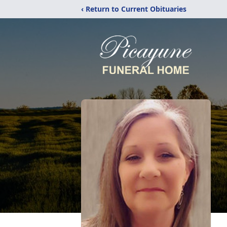
‹ Return to Current Obituaries