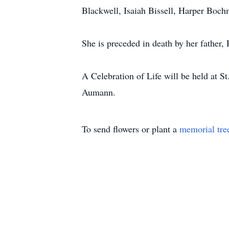
Blackwell, Isaiah Bissell, Harper Boch
She is preceded in death by her father,
A Celebration of Life will be held at 
Aumann.
To send flowers or plant a
memorial tre