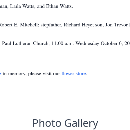
man, Laila Watts, and Ethan Watts.
 Robert E. Mitchell; stepfather, Richard Heye; son, Jon Trevor 
St. Paul Lutheran Church, 11:00 a.m. Wednesday October 6, 202
e
in memory, please visit our
flower store
.
Photo Gallery