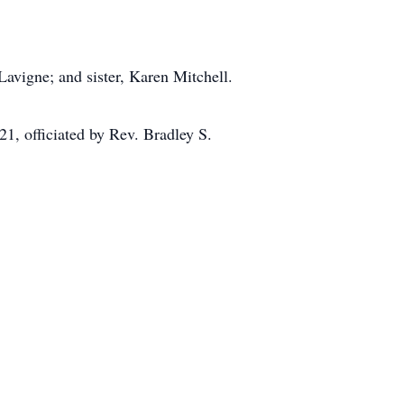
Lavigne; and sister, Karen Mitchell.
1, officiated by Rev. Bradley S.