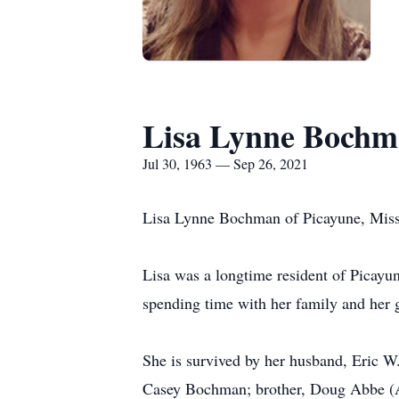
Lisa Lynne Boch
Jul 30, 1963 — Sep 26, 2021
Lisa Lynne Bochman of Picayune, Missi
Lisa was a longtime resident of Picayu
spending time with her family and her g
She is survived by her husband, Eric 
Casey Bochman; brother, Doug Abbe (Ali