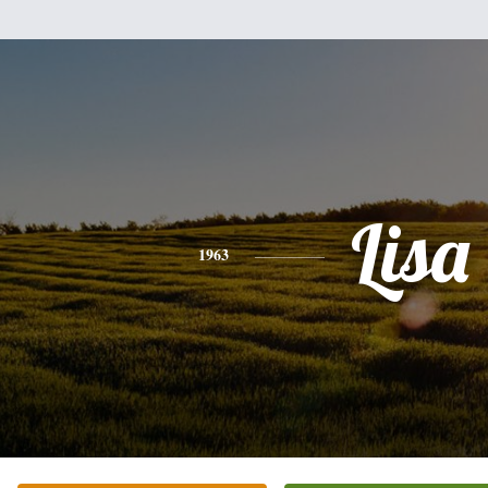
Lisa
1963