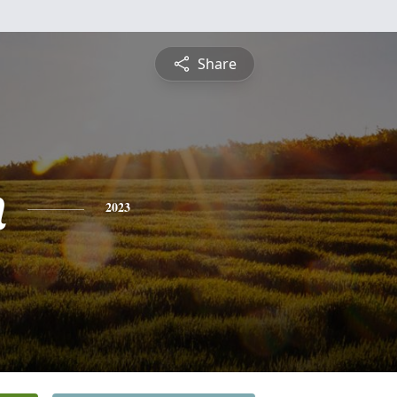
Share
n
2023