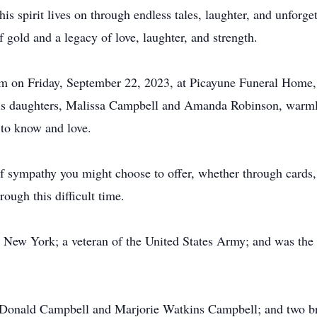
s spirit lives on through endless tales, laughter, and unforget
f gold and a legacy of love, laughter, and strength.
pm on Friday, September 22, 2023, at Picayune Funeral Home,
 His daughters, Malissa Campbell and Amanda Robinson, warmly 
 to know and love.
 sympathy you might choose to offer, whether through cards, 
ough this difficult time.
 New York; a veteran of the United States Army; and was the 
s, Donald Campbell and Marjorie Watkins Campbell; and two b