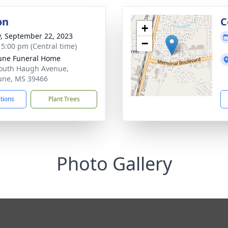
on
C
+
y, September 22, 2023
−
- 5:00 pm (Central time)
une Funeral Home
outh Haugh Avenue,
une, MS 39466
ctions
Plant Trees
Photo Gallery