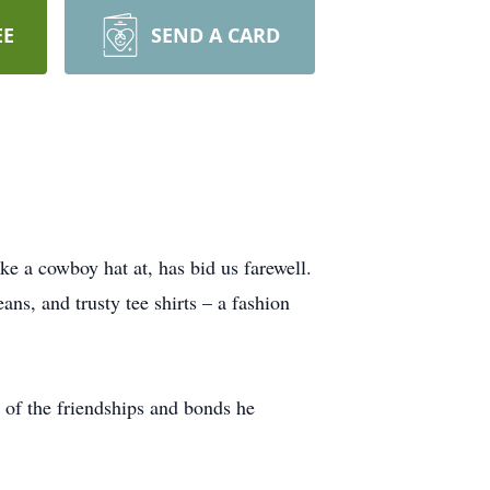
EE
SEND A CARD
 a cowboy hat at, has bid us farewell.
ans, and trusty tee shirts – a fashion
 of the friendships and bonds he