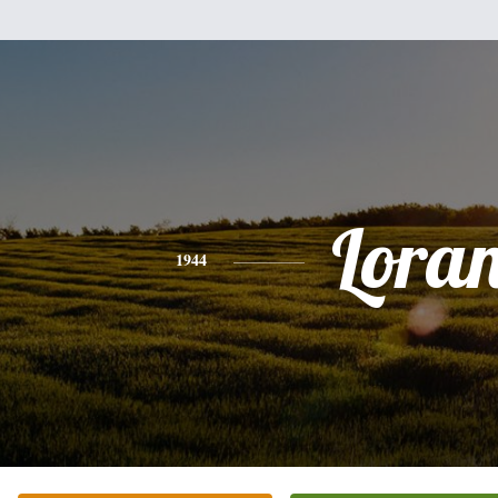
Lora
1944