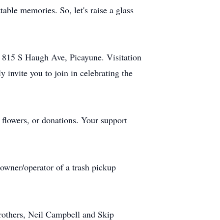
table memories. So, let's raise a glass
 815 S Haugh Ave, Picayune. Visitation
invite you to join in celebrating the
flowers, or donations. Your support
owner/operator of a trash pickup
rothers, Neil Campbell and Skip