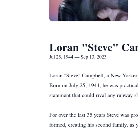
Loran "Steve" Ca
Jul 25, 1944 — Sep 13, 2023
Loran "Steve" Campbell, a New Yorker w
Born on July 25, 1944, he was practicall
statement that could rival any runway s
For over the last 35 years Steve was p
formed, creating his second family, as