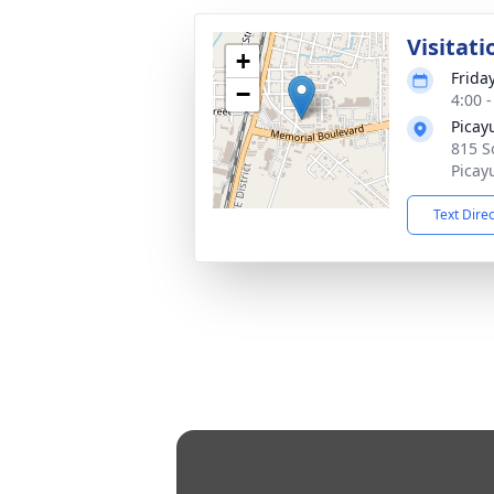
Visitati
+
Frida
−
4:00 
Picay
815 S
Picay
Text Dire