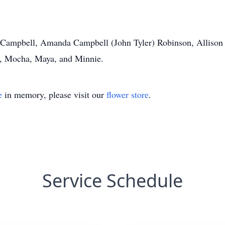
a Campbell, Amanda Campbell (John Tyler) Robinson, Allison 
”, Mocha, Maya, and Minnie.
e
in memory, please visit our
flower store
.
Service Schedule