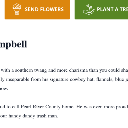
SEND FLOWERS
PLANT A TR
mpbell
ith a southern twang and more charisma than you could shake
y inseparable from his signature cowboy hat, flannels, blue je
how.
roud to call Pearl River County home. He was even more proud
 your handy dandy trash man.