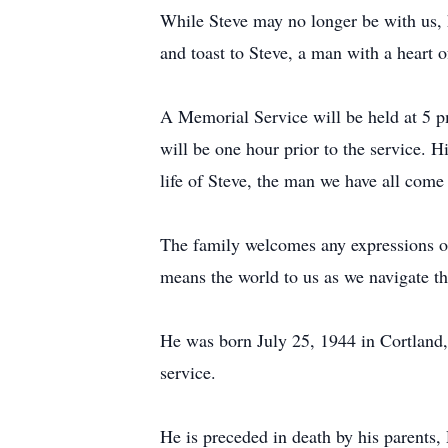
While Steve may no longer be with us, hi
and toast to Steve, a man with a heart o
A Memorial Service will be held at 5 
will be one hour prior to the service.
life of Steve, the man we have all come
The family welcomes any expressions of
means the world to us as we navigate thr
He was born July 25, 1944 in Cortland,
service.
He is preceded in death by his parent