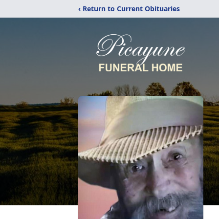
‹ Return to Current Obituaries