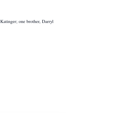
Katinger; one brother, Darryl