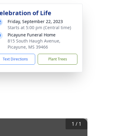
elebration of Life
Friday, September 22, 2023
Starts at 5:00 pm (Central time)
Picayune Funeral Home
815 South Haugh Avenue,
Picayune, MS 39466
Text Directions
Plant Trees
1
/
1