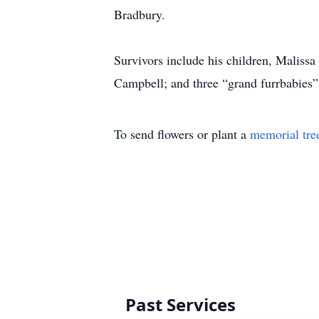
Bradbury.
Survivors include his children, Maliss
Campbell; and three “grand furrbabies
To send flowers or plant a
memorial tre
Past Services