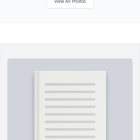
View All Photos