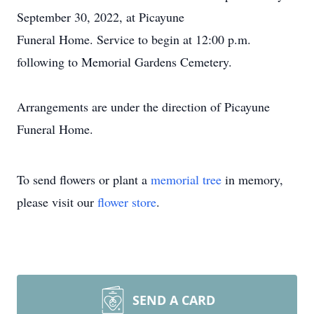
September 30, 2022, at Picayune
Funeral Home. Service to begin at 12:00 p.m.
following to Memorial Gardens Cemetery.
Arrangements are under the direction of Picayune
Funeral Home.
To send flowers or plant a
memorial tree
in memory,
please visit our
flower store
.
SEND A CARD