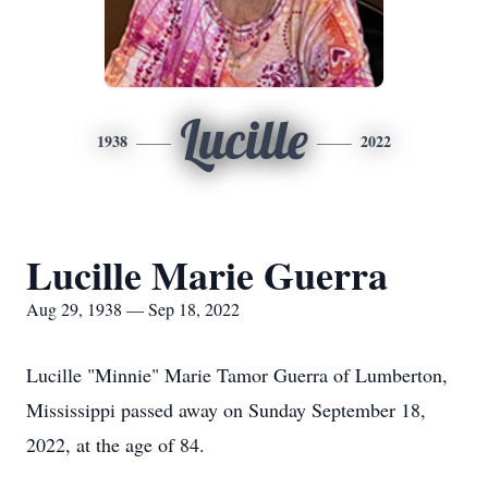
Lucille
1938
2022
Lucille Marie Guerra
Aug 29, 1938 — Sep 18, 2022
Lucille "Minnie" Marie Tamor Guerra of Lumberton,
Mississippi passed away on Sunday September 18,
2022, at the age of 84.