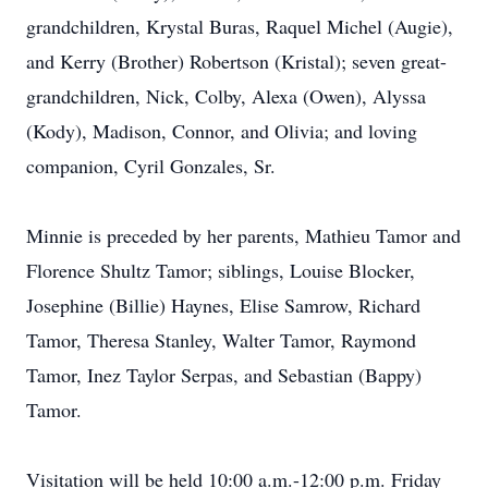
grandchildren, Krystal Buras, Raquel Michel (Augie),
and Kerry (Brother) Robertson (Kristal); seven great-
grandchildren, Nick, Colby, Alexa (Owen), Alyssa
(Kody), Madison, Connor, and Olivia; and loving
companion, Cyril Gonzales, Sr.
Minnie is preceded by her parents, Mathieu Tamor and
Florence Shultz Tamor; siblings, Louise Blocker,
Josephine (Billie) Haynes, Elise Samrow, Richard
Tamor, Theresa Stanley, Walter Tamor, Raymond
Tamor, Inez Taylor Serpas, and Sebastian (Bappy)
Tamor.
Visitation will be held 10:00 a.m.-12:00 p.m. Friday