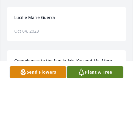
Lucille Marie Guerra
Oct 04, 2023
Condolences to the family. Ms. Kay and Ms. Mary 
Ann, you are in my thoughts and prayers.
Send Flowers
Plant A Tree
SUMMER
Sep 26, 2022
Lucille Marie Guerra
JAN