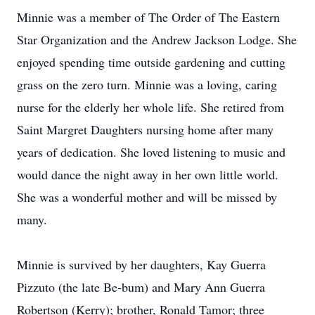
Minnie was a member of The Order of The Eastern
Star Organization and the Andrew Jackson Lodge. She
enjoyed spending time outside gardening and cutting
grass on the zero turn. Minnie was a loving, caring
nurse for the elderly her whole life. She retired from
Saint Margret Daughters nursing home after many
years of dedication. She loved listening to music and
would dance the night away in her own little world.
She was a wonderful mother and will be missed by
many.
Minnie is survived by her daughters, Kay Guerra
Pizzuto (the late Be-bum) and Mary Ann Guerra
Robertson (Kerry); brother, Ronald Tamor; three