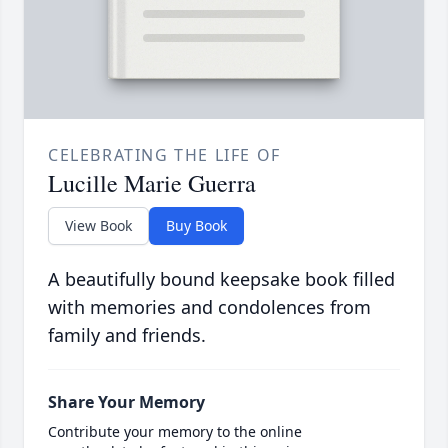
CELEBRATING THE LIFE OF
Lucille Marie Guerra
View Book
Buy Book
A beautifully bound keepsake book filled
with memories and condolences from
family and friends.
Share Your Memory
Contribute your memory to the online