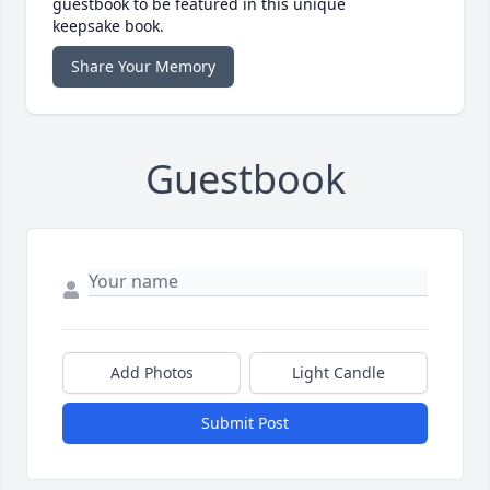
guestbook to be featured in this unique
keepsake book.
Share Your Memory
Guestbook
Add Photos
Light Candle
Submit Post