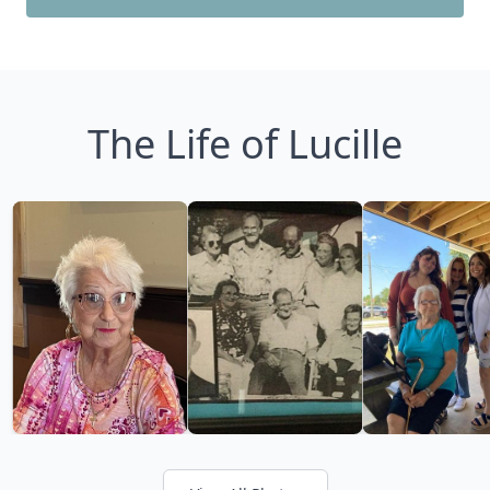
The Life of Lucille