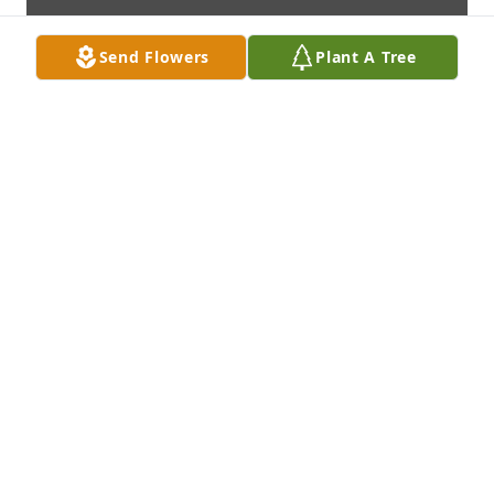
Send Flowers
Plant A Tree