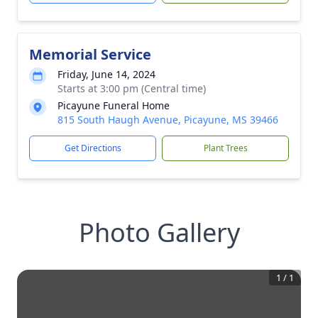
Memorial Service
Friday, June 14, 2024
Starts at 3:00 pm (Central time)
Picayune Funeral Home
815 South Haugh Avenue, Picayune, MS 39466
Get Directions
Plant Trees
Photo Gallery
1
/
1