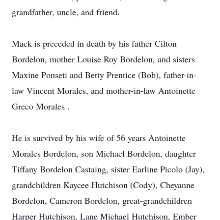
grandfather, uncle, and friend.
Mack is preceded in death by his father Cilton
Bordelon, mother Louise Roy Bordelon, and sisters
Maxine Ponseti and Betty Prentice (Bob), father-in-
law Vincent Morales, and mother-in-law Antoinette
Greco Morales .
He is survived by his wife of 56 years Antoinette
Morales Bordelon, son Michael Bordelon, daughter
Tiffany Bordelon Castaing, sister Earline Picolo (Jay),
grandchildren Kaycee Hutchison (Cody), Cheyanne
Bordelon, Cameron Bordelon, great-grandchildren
Harper Hutchison, Lane Michael Hutchison, Ember