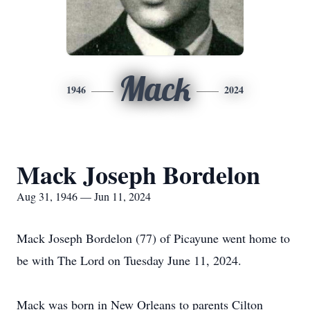
Mack
1946
2024
Mack Joseph Bordelon
Aug 31, 1946 — Jun 11, 2024
Mack Joseph Bordelon (77) of Picayune went home to
be with The Lord on Tuesday June 11, 2024.
Mack was born in New Orleans to parents Cilton