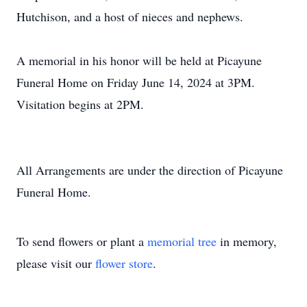
Hutchison, and a host of nieces and nephews.
A memorial in his honor will be held at Picayune
Funeral Home on Friday June 14, 2024 at 3PM.
Visitation begins at 2PM.
All Arrangements are under the direction of Picayune
Funeral Home.
To send flowers or plant a
memorial tree
in memory,
please visit our
flower store
.