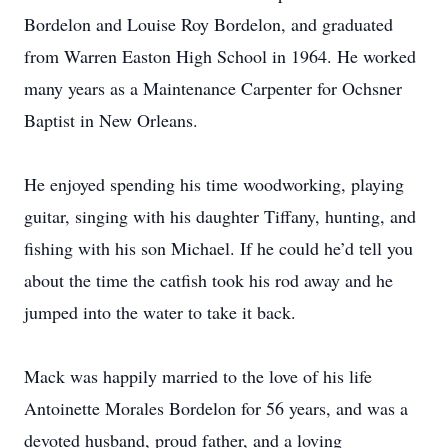
Bordelon and Louise Roy Bordelon, and graduated
from Warren Easton High School in 1964. He worked
many years as a Maintenance Carpenter for Ochsner
Baptist in New Orleans.
He enjoyed spending his time woodworking, playing
guitar, singing with his daughter Tiffany, hunting, and
fishing with his son Michael. If he could he’d tell you
about the time the catfish took his rod away and he
jumped into the water to take it back.
Mack was happily married to the love of his life
Antoinette Morales Bordelon for 56 years, and was a
devoted husband, proud father, and a loving