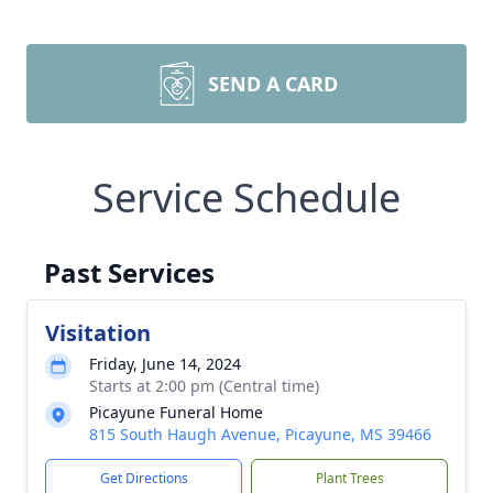
SEND A CARD
Service Schedule
Past Services
Visitation
Friday, June 14, 2024
Starts at 2:00 pm (Central time)
Picayune Funeral Home
815 South Haugh Avenue, Picayune, MS 39466
Get Directions
Plant Trees