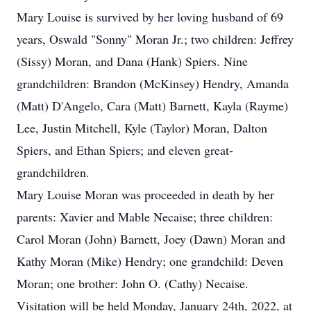
Mary Louise is survived by her loving husband of 69
years, Oswald "Sonny" Moran Jr.; two children: Jeffrey
(Sissy) Moran, and Dana (Hank) Spiers. Nine
grandchildren: Brandon (McKinsey) Hendry, Amanda
(Matt) D'Angelo, Cara (Matt) Barnett, Kayla (Rayme)
Lee, Justin Mitchell, Kyle (Taylor) Moran, Dalton
Spiers, and Ethan Spiers; and eleven great-
grandchildren.
Mary Louise Moran was proceeded in death by her
parents: Xavier and Mable Necaise; three children:
Carol Moran (John) Barnett, Joey (Dawn) Moran and
Kathy Moran (Mike) Hendry; one grandchild: Deven
Moran; one brother: John O. (Cathy) Necaise.
Visitation will be held Monday, January 24th, 2022, at