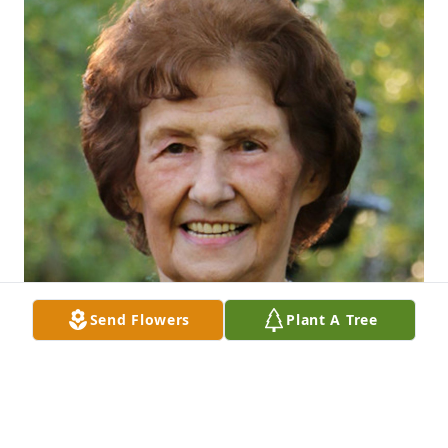
Send Flowers
Plant A Tree