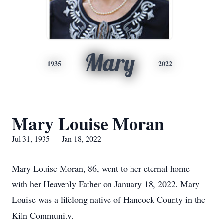
Mary
1935
2022
Mary Louise Moran
Jul 31, 1935 — Jan 18, 2022
Mary Louise Moran, 86, went to her eternal home
with her Heavenly Father on January 18, 2022. Mary
Louise was a lifelong native of Hancock County in the
Kiln Community.