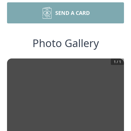
SEND A CARD
Photo Gallery
1
/
1