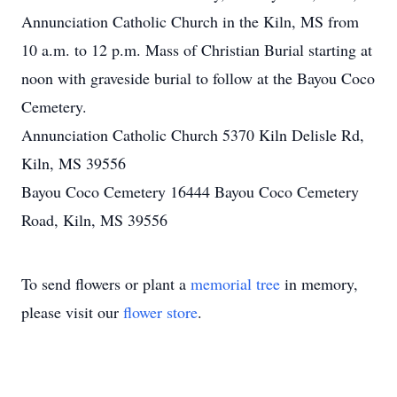
Annunciation Catholic Church in the Kiln, MS from
10 a.m. to 12 p.m. Mass of Christian Burial starting at
noon with graveside burial to follow at the Bayou Coco
Cemetery.
Annunciation Catholic Church 5370 Kiln Delisle Rd,
Kiln, MS 39556
Bayou Coco Cemetery 16444 Bayou Coco Cemetery
Road, Kiln, MS 39556
To send flowers or plant a
memorial tree
in memory,
please visit our
flower store
.