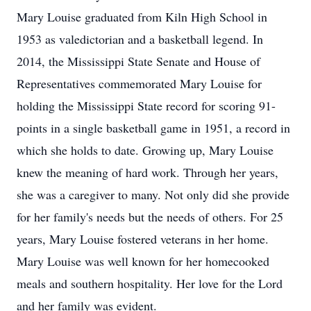
Mary Louise graduated from Kiln High School in
1953 as valedictorian and a basketball legend. In
2014, the Mississippi State Senate and House of
Representatives commemorated Mary Louise for
holding the Mississippi State record for scoring 91-
points in a single basketball game in 1951, a record in
which she holds to date. Growing up, Mary Louise
knew the meaning of hard work. Through her years,
she was a caregiver to many. Not only did she provide
for her family's needs but the needs of others. For 25
years, Mary Louise fostered veterans in her home.
Mary Louise was well known for her homecooked
meals and southern hospitality. Her love for the Lord
and her family was evident.