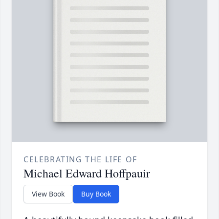
CELEBRATING THE LIFE OF
Michael Edward Hoffpauir
View Book
Buy Book