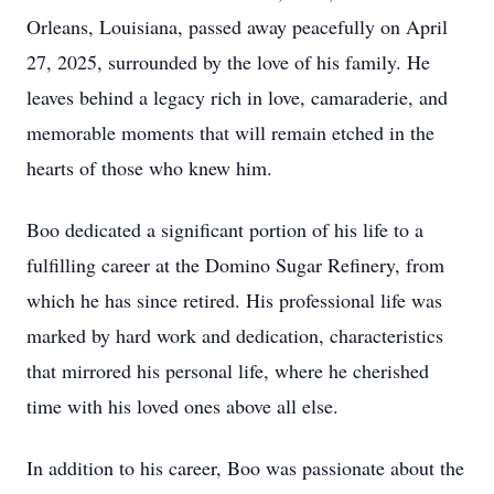
Orleans, Louisiana, passed away peacefully on April
27, 2025, surrounded by the love of his family. He
leaves behind a legacy rich in love, camaraderie, and
memorable moments that will remain etched in the
hearts of those who knew him.
Boo dedicated a significant portion of his life to a
fulfilling career at the Domino Sugar Refinery, from
which he has since retired. His professional life was
marked by hard work and dedication, characteristics
that mirrored his personal life, where he cherished
time with his loved ones above all else.
In addition to his career, Boo was passionate about the