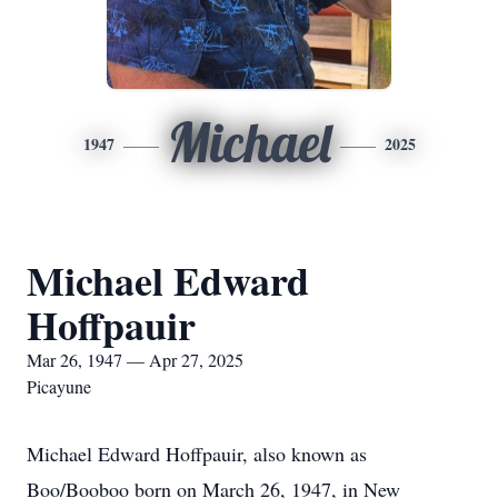
Michael
1947
2025
Michael Edward
Hoffpauir
Mar 26, 1947 — Apr 27, 2025
Picayune
Michael Edward Hoffpauir, also known as
Boo/Booboo born on March 26, 1947, in New