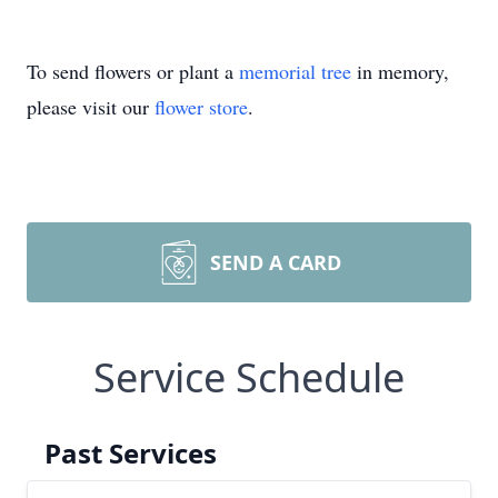
To send flowers or plant a
memorial tree
in memory,
please visit our
flower store
.
SEND A CARD
Service Schedule
Past Services