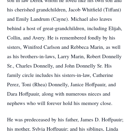
son in law Derek whom he loved like his own son and
his cherished grandchildren, Jacob Whitfield (Tiffani)
and Emily Landrum (Cayne). Michael also leaves
behind a host of great-grandchildren, including Elijah,
Collin, and Avery. He is remembered fondly by his
sisters, Winifred Carlson and Rebbeca Marin, as well
as his brothers-in-laws, Larry Marin, Robert Donnelly
Sr., Charles Donnelly, and John Donnelly Sr. His
family circle includes his sisters-in-law, Catherine
Perez, Toni (Rhea) Donnelly, Janice Hoffpauir, and
Dara Hoffpauir, along with numerous nieces and
nephews who will forever hold his memory close.
He was predeceased by his father, James D. Hoffpauir;
his mother, Sylvia Hoffpauir; and his siblings, Linda