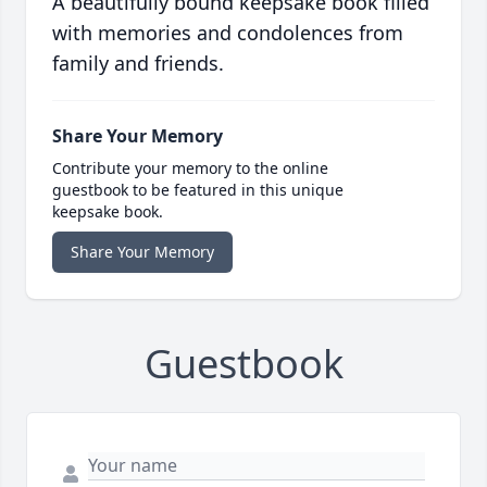
A beautifully bound keepsake book filled
with memories and condolences from
family and friends.
Share Your Memory
Contribute your memory to the online
guestbook to be featured in this unique
keepsake book.
Share Your Memory
Guestbook