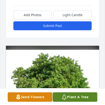
Add Photos
Light Candle
Submit Post
Send Flowers
Plant A Tree