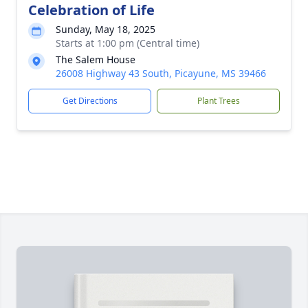
Celebration of Life
Sunday, May 18, 2025
Starts at 1:00 pm (Central time)
The Salem House
26008 Highway 43 South, Picayune, MS 39466
Get Directions
Plant Trees