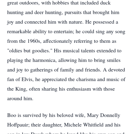
great outdoors, with hobbies that included duck
hunting and deer hunting, pursuits that brought him
joy and connected him with nature. He possessed a
remarkable ability to entertain; he could sing any song
from the 1960s, affectionately referring to them as
"oldies but goodies." His musical talents extended to
playing the harmonica, allowing him to bring smiles
and joy to gatherings of family and friends. A devoted
fan of Elvis, he appreciated the charisma and music of
the King, often sharing his enthusiasm with those
around him.
Boo is survived by his beloved wife, Mary Donnelly
Hoffpauir; their daughter, Michele Whitfield and his