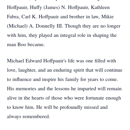
Hoffpauir, Huffy (James) N. Hoffpauir, Kathleen
Fabra, Carl K. Hoffpauir and brother in law, Mikie
(Michael) A. Donnelly III. Though they are no longer
with him, they played an integral role in shaping the
man Boo became.
Michael Edward Hoffpauir's life was one filled with
love, laughter, and an enduring spirit that will continue
to influence and inspire his family for years to come.
His memories and the lessons he imparted will remain
alive in the hearts of those who were fortunate enough
to know him. He will be profoundly missed and
always remembered.