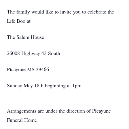
The family would like to invite you to celebrate the
Life Boo at
The Salem House
26008 Highway 43 South
Picayune MS 39466
Sunday May 18th beginning at 1pm
Arrangements are under the direction of Picayune
Funeral Home