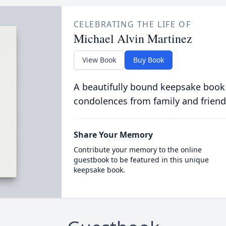
CELEBRATING THE LIFE OF
Michael Alvin Martinez
View Book
Buy Book
A beautifully bound keepsake book
condolences from family and friend
Share Your Memory
Contribute your memory to the online
guestbook to be featured in this unique
keepsake book.