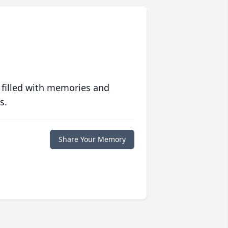
 filled with memories and
s.
Share Your Memory