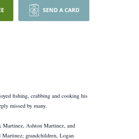
EE
SEND A CARD
oyed fishing, crabbing and cooking his
eeply missed by many.
ek Martinez, Ashton Martinez, and
d Martinez; grandchildren, Logan