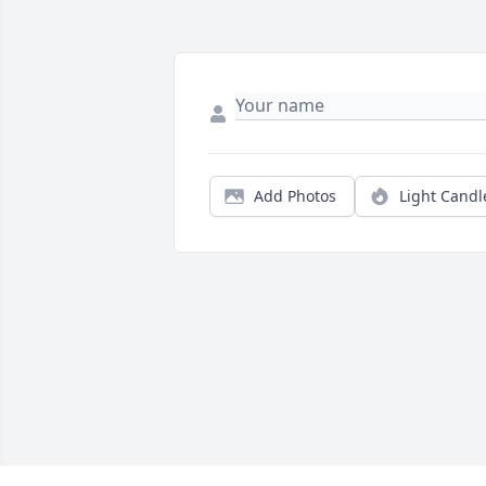
Add Photos
Light Candl