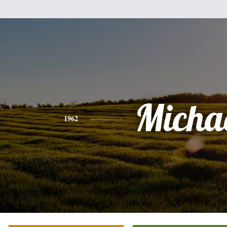
Micha
1962