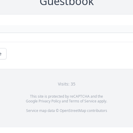
Guestbook
e
Visits: 35
This site is protected by reCAPTCHA and the
Google
Privacy Policy
and
Terms of Service
apply.
Service map data ©
OpenStreetMap
contributors