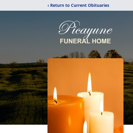
‹ Return to Current Obituaries