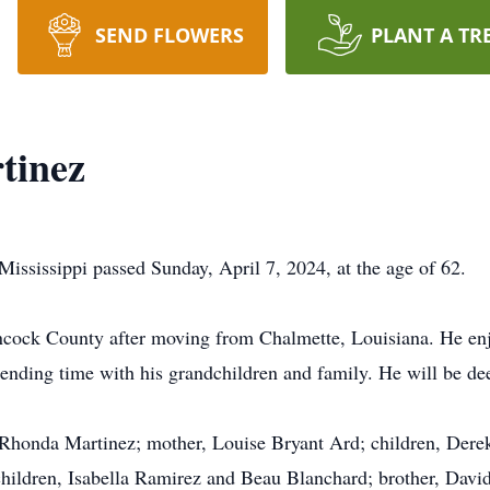
SEND FLOWERS
PLANT A TR
tinez
ississippi passed Sunday, April 7, 2024, at the age of 62.
ncock County after moving from Chalmette, Louisiana. He enj
spending time with his grandchildren and family. He will be d
, Rhonda Martinez; mother, Louise Bryant Ard; children, Der
hildren, Isabella Ramirez and Beau Blanchard; brother, Davi