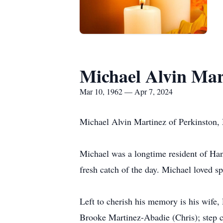
Michael Alvin Mar
Mar 10, 1962 — Apr 7, 2024
Michael Alvin Martinez of Perkinston, M
Michael was a longtime resident of Ha
fresh catch of the day. Michael loved 
Left to cherish his memory is his wife
Brooke Martinez-Abadie (Chris); step c