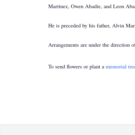
Martinez, Owen Abadie, and Leon Aba
He is preceded by his father, Alvin Mar
Arrangements are under the direction 
To send flowers or plant a
memorial tre