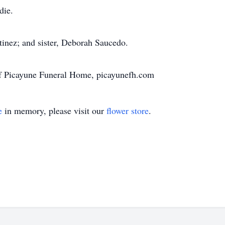
die.
tinez; and sister, Deborah Saucedo.
of Picayune Funeral Home, picayunefh.com
e
in memory, please visit our
flower store
.