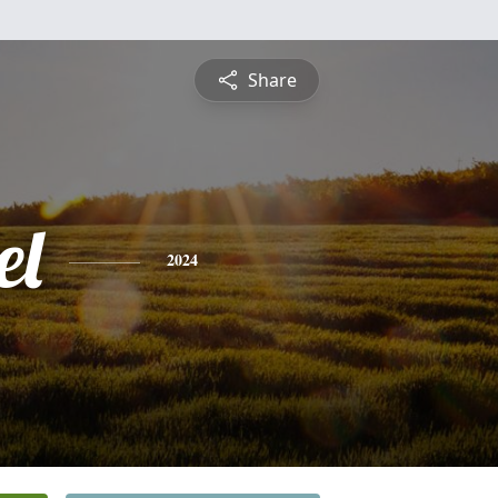
Share
el
2024