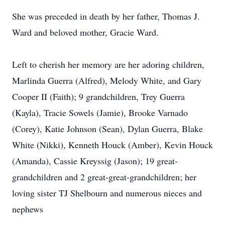
She was preceded in death by her father, Thomas J.
Ward and beloved mother, Gracie Ward.
Left to cherish her memory are her adoring children,
Marlinda Guerra (Alfred), Melody White, and Gary
Cooper II (Faith); 9 grandchildren, Trey Guerra
(Kayla), Tracie Sowels (Jamie), Brooke Varnado
(Corey), Katie Johnson (Sean), Dylan Guerra, Blake
White (Nikki), Kenneth Houck (Amber), Kevin Houck
(Amanda), Cassie Kreyssig (Jason); 19 great-
grandchildren and 2 great-great-grandchildren; her
loving sister TJ Shelbourn and numerous nieces and
nephews