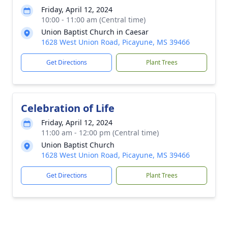
Friday, April 12, 2024
10:00 - 11:00 am (Central time)
Union Baptist Church in Caesar
1628 West Union Road, Picayune, MS 39466
Get Directions
Plant Trees
Celebration of Life
Friday, April 12, 2024
11:00 am - 12:00 pm (Central time)
Union Baptist Church
1628 West Union Road, Picayune, MS 39466
Get Directions
Plant Trees