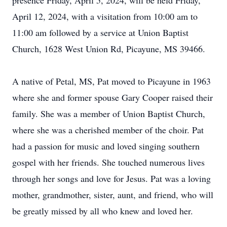
presence Friday, April 5, 2024, will be held Friday,
April 12, 2024, with a visitation from 10:00 am to
11:00 am followed by a service at Union Baptist
Church, 1628 West Union Rd, Picayune, MS 39466.
A native of Petal, MS, Pat moved to Picayune in 1963
where she and former spouse Gary Cooper raised their
family. She was a member of Union Baptist Church,
where she was a cherished member of the choir. Pat
had a passion for music and loved singing southern
gospel with her friends. She touched numerous lives
through her songs and love for Jesus. Pat was a loving
mother, grandmother, sister, aunt, and friend, who will
be greatly missed by all who knew and loved her.