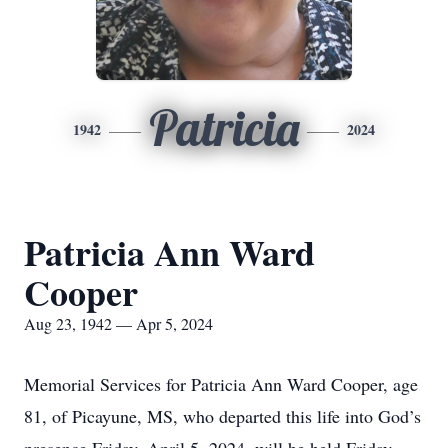
Patricia
1942
2024
Patricia Ann Ward
Cooper
Aug 23, 1942 — Apr 5, 2024
Memorial Services for Patricia Ann Ward Cooper, age
81, of Picayune, MS, who departed this life into God’s