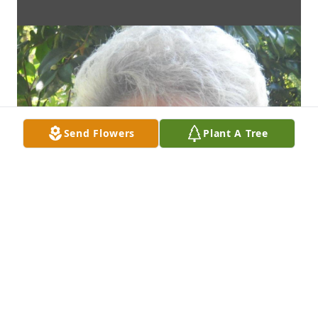
Send Flowers
Plant A Tree