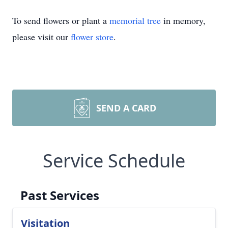
To send flowers or plant a
memorial tree
in memory,
please visit our
flower store
.
SEND A CARD
Service Schedule
Past Services
Visitation