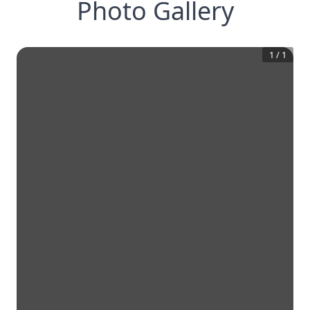
Photo Gallery
1
/
1