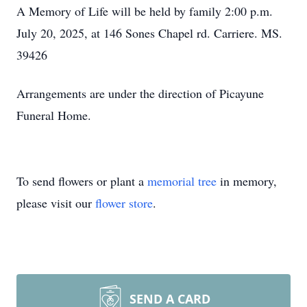
A Memory of Life will be held by family 2:00 p.m.
July 20, 2025, at 146 Sones Chapel rd. Carriere. MS.
39426
Arrangements are under the direction of Picayune
Funeral Home.
To send flowers or plant a
memorial tree
in memory,
please visit our
flower store
.
SEND A CARD