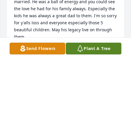
married. He was a ball of energy and you could see 
the love he had for his family always. Especially the 
kids he was always a great dad to them. I'm so sorry 
for y'alls loss and everyone especially those 5 
beautiful children. May his legacy live on through 
them.
Send Flowers
Plant A Tree
RAVEN MEZA
Jul 08, 2025
I love you brother with my heart an soul an miss 
you so so much an when you call me all the time an 
make me laugh like we where 11 again
CLARENCE HENRY HOLDEN AKA BROTHER
Jul 07, 2025