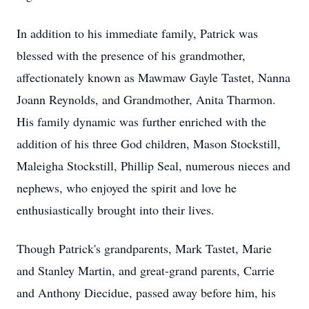
In addition to his immediate family, Patrick was
blessed with the presence of his grandmother,
affectionately known as Mawmaw Gayle Tastet, Nanna
Joann Reynolds, and Grandmother, Anita Tharmon.
His family dynamic was further enriched with the
addition of his three God children, Mason Stockstill,
Maleigha Stockstill, Phillip Seal, numerous nieces and
nephews, who enjoyed the spirit and love he
enthusiastically brought into their lives.
Though Patrick's grandparents, Mark Tastet, Marie
and Stanley Martin, and great-grand parents, Carrie
and Anthony Diecidue, passed away before him, his