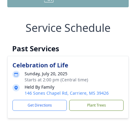
Service Schedule
Past Services
Celebration of Life
Sunday, July 20, 2025
Starts at 2:00 pm (Central time)
Held By Family
146 Sones Chapel Rd, Carriere, MS 39426
Get Directions
Plant Trees