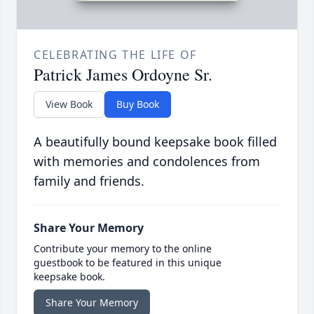
CELEBRATING THE LIFE OF
Patrick James Ordoyne Sr.
View Book
Buy Book
A beautifully bound keepsake book filled
with memories and condolences from
family and friends.
Share Your Memory
Contribute your memory to the online
guestbook to be featured in this unique
keepsake book.
Share Your Memory