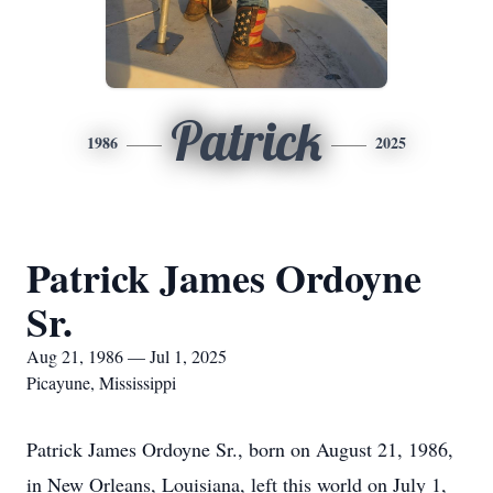
Patrick
1986
2025
Patrick James Ordoyne
Sr.
Aug 21, 1986 — Jul 1, 2025
Picayune, Mississippi
Patrick James Ordoyne Sr., born on August 21, 1986,
in New Orleans, Louisiana, left this world on July 1,