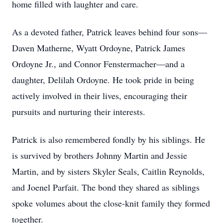
home filled with laughter and care.
As a devoted father, Patrick leaves behind four sons—
Daven Matherne, Wyatt Ordoyne, Patrick James
Ordoyne Jr., and Connor Fenstermacher—and a
daughter, Delilah Ordoyne. He took pride in being
actively involved in their lives, encouraging their
pursuits and nurturing their interests.
Patrick is also remembered fondly by his siblings. He
is survived by brothers Johnny Martin and Jessie
Martin, and by sisters Skyler Seals, Caitlin Reynolds,
and Joenel Parfait. The bond they shared as siblings
spoke volumes about the close-knit family they formed
together.