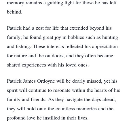
memory remains a guiding light for those he has left
behind.
Patrick had a zest for life that extended beyond his
family; he found great joy in hobbies such as hunting
and fishing. These interests reflected his appreciation
for nature and the outdoors, and they often became
shared experiences with his loved ones.
Patrick James Ordoyne will be dearly missed, yet his
spirit will continue to resonate within the hearts of his
family and friends. As they navigate the days ahead,
they will hold onto the countless memories and the
profound love he instilled in their lives.