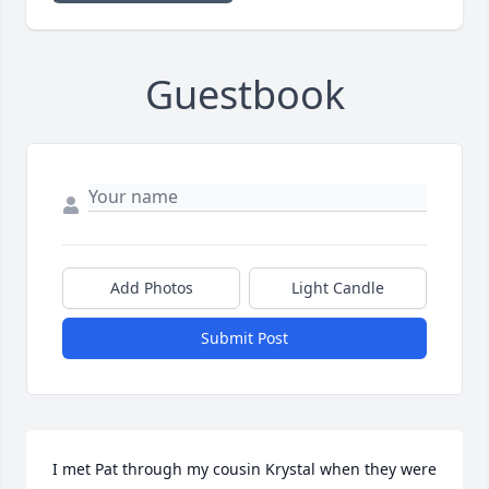
Guestbook
Add Photos
Light Candle
Submit Post
I met Pat through my cousin Krystal when they were 