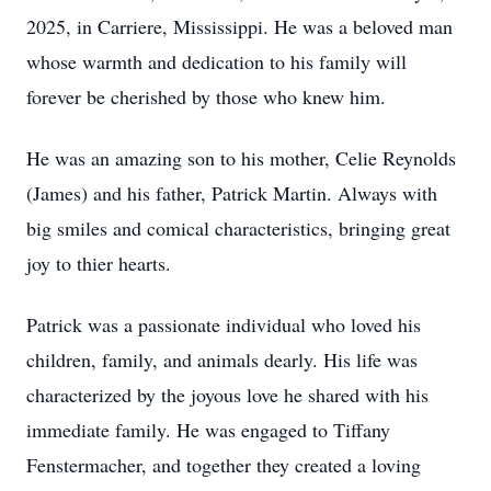
2025, in Carriere, Mississippi. He was a beloved man
whose warmth and dedication to his family will
forever be cherished by those who knew him.
He was an amazing son to his mother, Celie Reynolds
(James) and his father, Patrick Martin. Always with
big smiles and comical characteristics, bringing great
joy to thier hearts.
Patrick was a passionate individual who loved his
children, family, and animals dearly. His life was
characterized by the joyous love he shared with his
immediate family. He was engaged to Tiffany
Fenstermacher, and together they created a loving