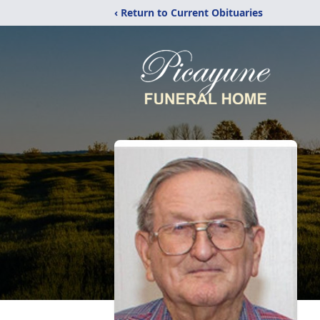
‹ Return to Current Obituaries