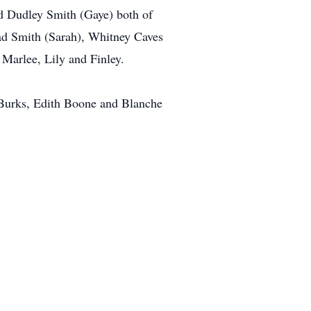
nd Dudley Smith (Gaye) both of
had Smith (Sarah), Whitney Caves
Marlee, Lily and Finley.
l Burks, Edith Boone and Blanche