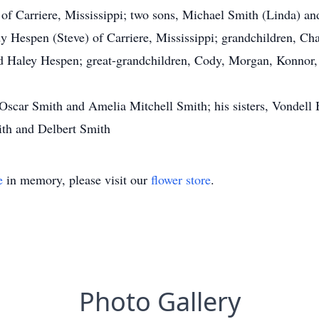
h of Carriere, Mississippi; two sons, Michael Smith (Linda) a
udy Hespen (Steve) of Carriere, Mississippi; grandchildren, C
d Haley Hespen; great-grandchildren, Cody, Morgan, Konnor, 
, Oscar Smith and Amelia Mitchell Smith; his sisters, Vondel
ith and Delbert Smith
e
in memory, please visit our
flower store
.
Photo Gallery