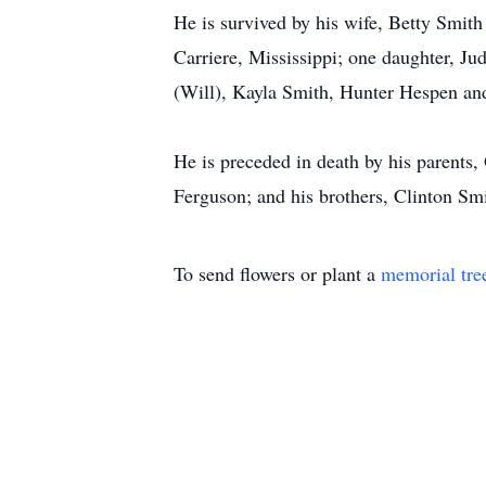
He is survived by his wife, Betty Smit
Carriere, Mississippi; one daughter, J
(Will), Kayla Smith, Hunter Hespen an
He is preceded in death by his parents
Ferguson; and his brothers, Clinton Sm
To send flowers or plant a
memorial tre