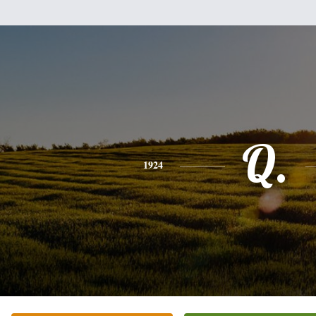
Q.
1924