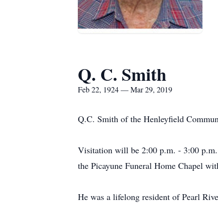
Q. C. Smith
Feb 22, 1924 — Mar 29, 2019
Q.C. Smith of the Henleyfield Communi
Visitation will be 2:00 p.m. - 3:00 p.m
the Picayune Funeral Home Chapel with 
He was a lifelong resident of Pearl Rive