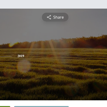
Share
2019