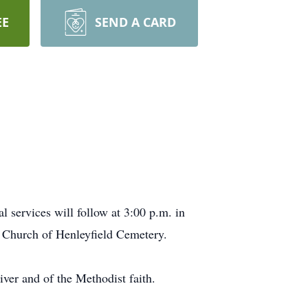
EE
SEND A CARD
 services will follow at 3:00 p.m. in
t Church of Henleyfield Cemetery.
iver and of the Methodist faith.