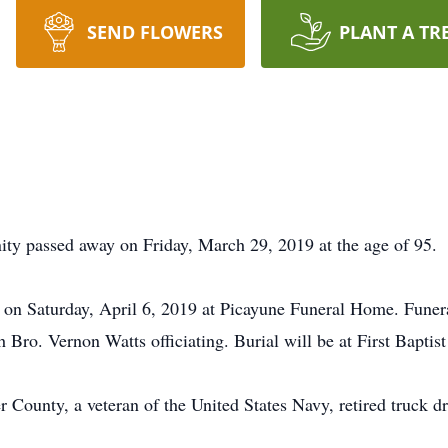
SEND FLOWERS
PLANT A TR
ty passed away on Friday, March 29, 2019 at the age of 95.
. on Saturday, April 6, 2019 at Picayune Funeral Home. Funeral
Bro. Vernon Watts officiating. Burial will be at First Baptis
r County, a veteran of the United States Navy, retired truck dr