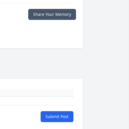
Share Your Memory
Submit Post