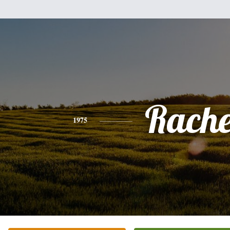
Rache
1975