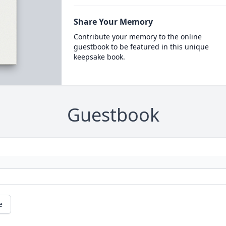
Share Your Memory
Contribute your memory to the online
guestbook to be featured in this unique
keepsake book.
Guestbook
e