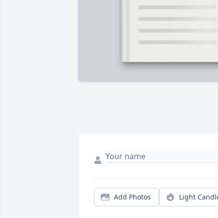
Add Photos
Light Candl