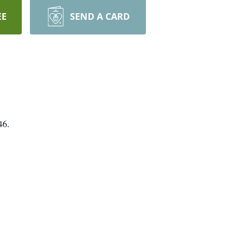
EE
SEND A CARD
46.