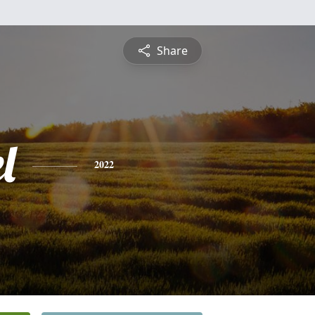
Share
l
2022