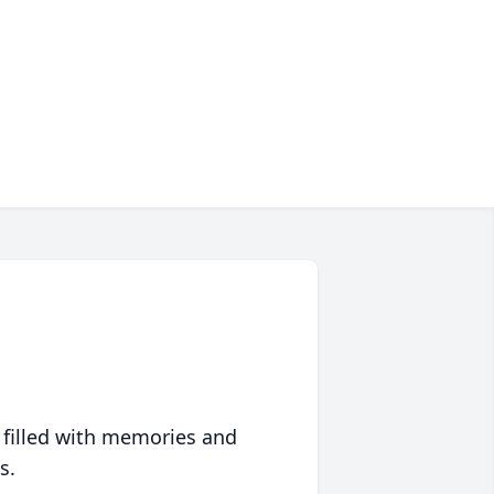
 filled with memories and
s.