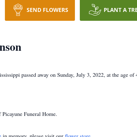
SEND FLOWERS
PLANT A TR
inson
sissippi passed away on Sunday, July 3, 2022, at the age of 
of Picayune Funeral Home.
e
in memory, please visit our
flower store
.