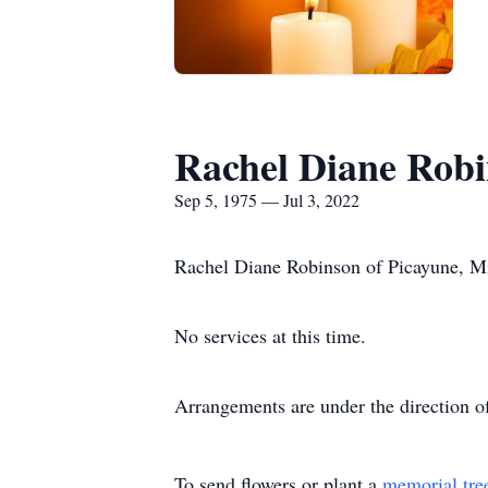
Rachel Diane Rob
Sep 5, 1975 — Jul 3, 2022
Rachel Diane Robinson of Picayune, Mis
No services at this time.
Arrangements are under the direction 
To send flowers or plant a
memorial tre