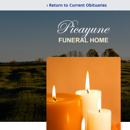
‹ Return to Current Obituaries