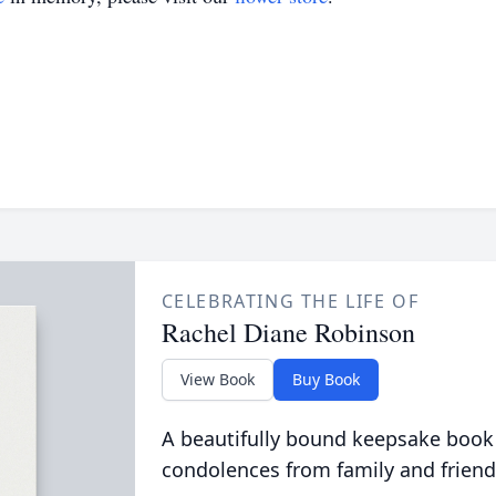
CELEBRATING THE LIFE OF
Rachel Diane Robinson
View Book
Buy Book
A beautifully bound keepsake book
condolences from family and friend