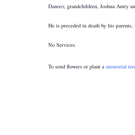
Danos); grandchildren, Joshua Autry a
He is preceded in death by his parents
No Services.
To send flowers or plant a
memorial tre