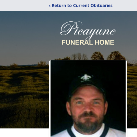
‹ Return to Current Obituaries