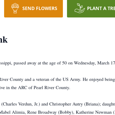
SEND FLOWERS
PLANT A TR
nk
sippi, passed away at the age of 50 on Wednesday, March 17,
 River County and a veteran of the US Army. He enjoyed being
ive in the ARC of Pearl River County.
 (Charles Verdun, Jr.) and Christopher Autry (Briana); daugh
, Mabel Alimia, Rene Broadway (Bobby), Katherine Newman (R