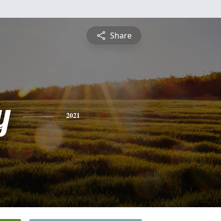
Share
y
2021