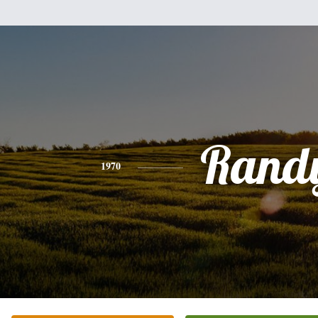
Rand
1970