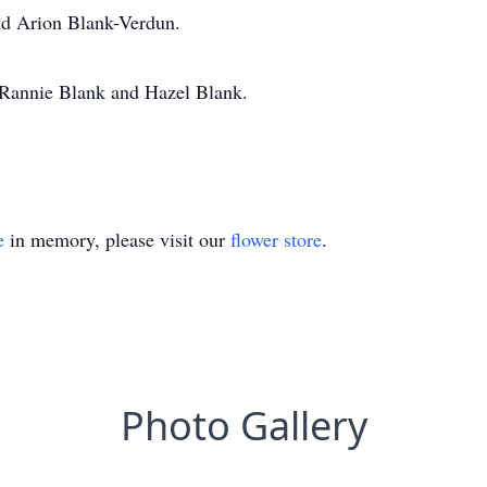
nd Arion Blank-Verdun.
, Rannie Blank and Hazel Blank.
e
in memory, please visit our
flower store
.
Photo Gallery