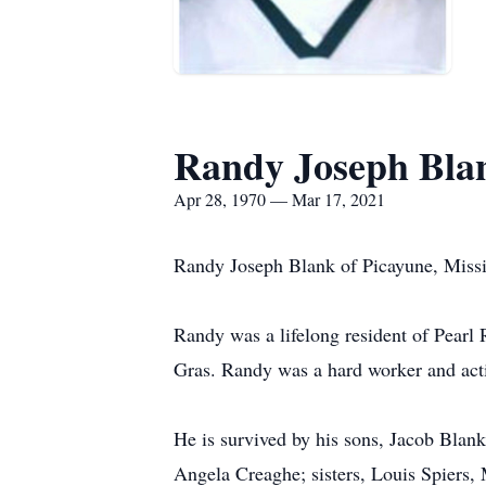
Randy Joseph Bla
Apr 28, 1970 — Mar 17, 2021
Randy Joseph Blank of Picayune, Missis
Randy was a lifelong resident of Pearl
Gras. Randy was a hard worker and act
He is survived by his sons, Jacob Blank
Angela Creaghe; sisters, Louis Spiers