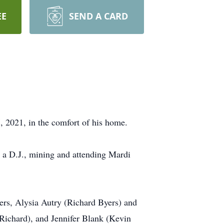
EE
SEND A CARD
 2021, in the comfort of his home.
 a D.J., mining and attending Mardi
ters, Alysia Autry (Richard Byers) and
ichard), and Jennifer Blank (Kevin