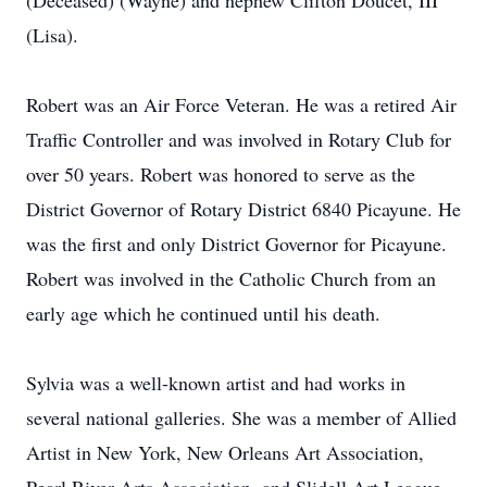
(Deceased) (Wayne) and nephew Clifton Doucet, III
(Lisa).
Robert was an Air Force Veteran. He was a retired Air
Traffic Controller and was involved in Rotary Club for
over 50 years. Robert was honored to serve as the
District Governor of Rotary District 6840 Picayune. He
was the first and only District Governor for Picayune.
Robert was involved in the Catholic Church from an
early age which he continued until his death.
Sylvia was a well-known artist and had works in
several national galleries. She was a member of Allied
Artist in New York, New Orleans Art Association,