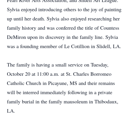
Pearl River Arts Association, and Slidell Art League.
Sylvia enjoyed introducing others to the joy of painting
up until her death. Sylvia also enjoyed researching her
family history and was conferred the title of Countess
DeMiron upon its discovery in the family line. Sylvia
was a founding member of Le Cotillion in Slidell, LA.
The family is having a small service on Tuesday,
October 20 at 11:00 a.m. at St. Charles Borromeo
Catholic Church in Picayune, MS and their remains
will be interred immediately following in a private
family burial in the family mausoleum in Thibodaux,
LA.