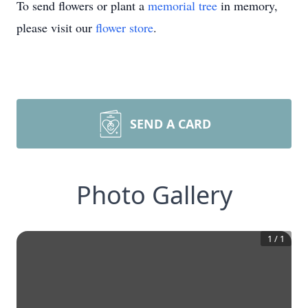
To send flowers or plant a
memorial tree
in memory,
please visit our
flower store
.
SEND A CARD
Photo Gallery
1
/
1