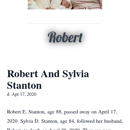
Robert
Robert And Sylvia
Stanton
d. Apr 17, 2020
Robert E. Stanton, age 88, passed away on April 17,
2020. Sylvia D. Stanton, age 84, followed her husband,