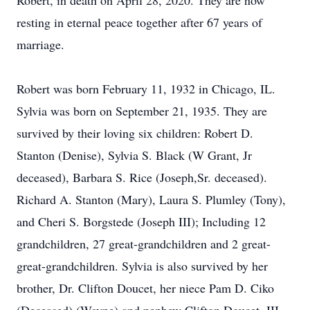
Robert, in death on April 28, 2020. They are now
resting in eternal peace together after 67 years of
marriage.
Robert was born February 11, 1932 in Chicago, IL.
Sylvia was born on September 21, 1935. They are
survived by their loving six children: Robert D.
Stanton (Denise), Sylvia S. Black (W Grant, Jr
deceased), Barbara S. Rice (Joseph,Sr. deceased).
Richard A. Stanton (Mary), Laura S. Plumley (Tony),
and Cheri S. Borgstede (Joseph III); Including 12
grandchildren, 27 great-grandchildren and 2 great-
great-grandchildren. Sylvia is also survived by her
brother, Dr. Clifton Doucet, her niece Pam D. Ciko