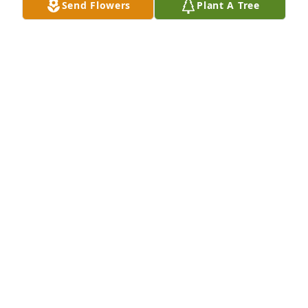
Send Flowers
Plant A Tree