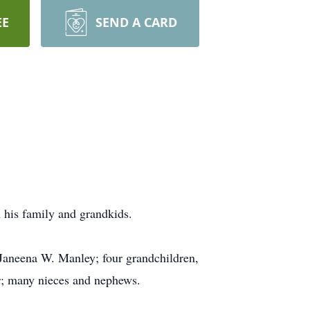
EE
SEND A CARD
h his family and grandkids.
 Janeena W. Manley; four grandchildren,
; many nieces and nephews.