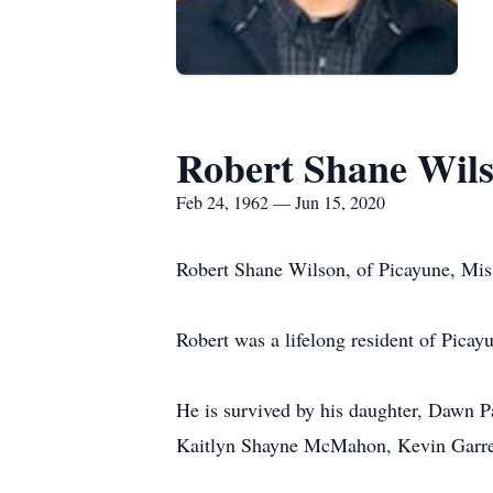
Robert Shane Wil
Feb 24, 1962 — Jun 15, 2020
Robert Shane Wilson, of Picayune, Miss
Robert was a lifelong resident of Picay
He is survived by his daughter, Dawn P
Kaitlyn Shayne McMahon, Kevin Garre