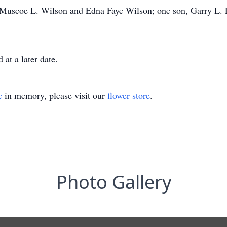
, Muscoe L. Wilson and Edna Faye Wilson; one son, Garry L. 
at a later date.
e
in memory, please visit our
flower store
.
Photo Gallery