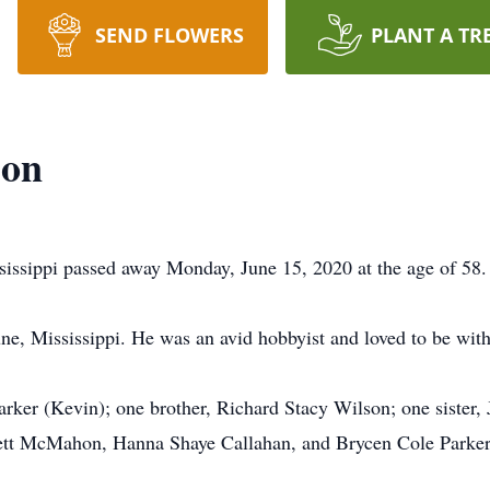
SEND FLOWERS
PLANT A TR
son
issippi passed away Monday, June 15, 2020 at the age of 58.
une, Mississippi. He was an avid hobbyist and loved to be wit
arker (Kevin); one brother, Richard Stacy Wilson; one sister,
tt McMahon, Hanna Shaye Callahan, and Brycen Cole Parker