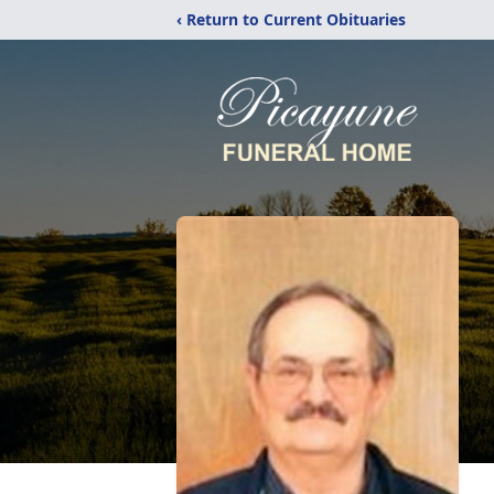
‹ Return to Current Obituaries