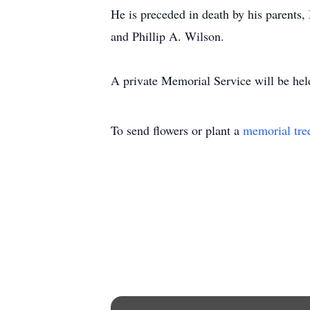
He is preceded in death by his parents
and Phillip A. Wilson.
A private Memorial Service will be held 
To send flowers or plant a
memorial tre