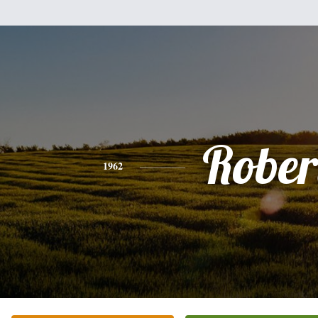
Rober
1962