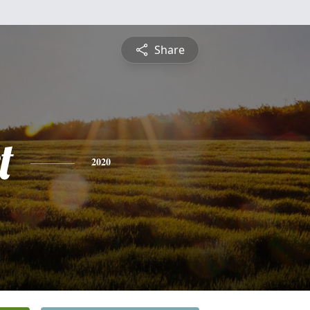
Share
t
2020