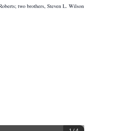
Roberts; two brothers, Steven L. Wilson
1
/
4