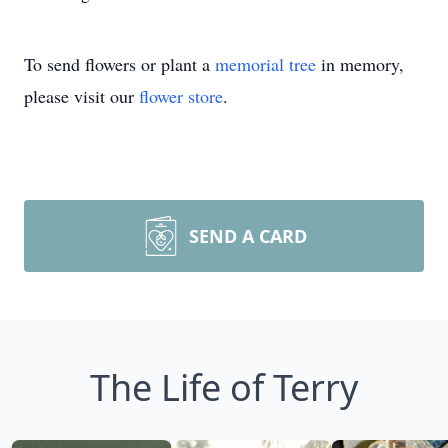
To send flowers or plant a
memorial tree
in memory,
please visit our
flower store
.
SEND A CARD
The Life of Terry