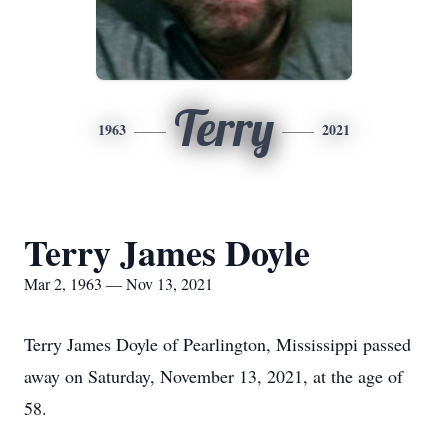
Terry
1963
2021
Terry James Doyle
Mar 2, 1963 — Nov 13, 2021
Terry James Doyle of Pearlington, Mississippi passed
away on Saturday, November 13, 2021, at the age of
58.