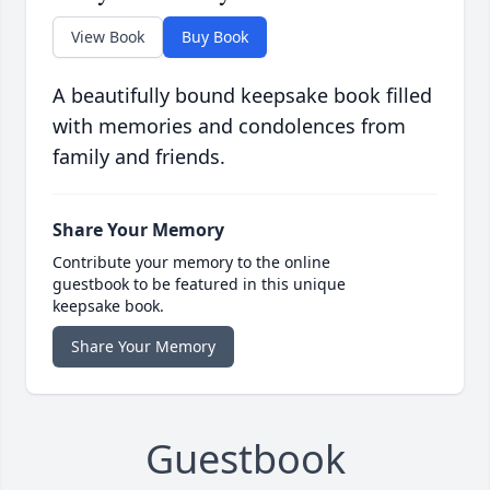
View Book
Buy Book
A beautifully bound keepsake book filled
with memories and condolences from
family and friends.
Share Your Memory
Contribute your memory to the online
guestbook to be featured in this unique
keepsake book.
Share Your Memory
Guestbook