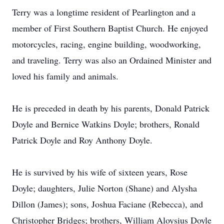
Terry was a longtime resident of Pearlington and a
member of First Southern Baptist Church. He enjoyed
motorcycles, racing, engine building, woodworking,
and traveling. Terry was also an Ordained Minister and
loved his family and animals.
He is preceded in death by his parents, Donald Patrick
Doyle and Bernice Watkins Doyle; brothers, Ronald
Patrick Doyle and Roy Anthony Doyle.
He is survived by his wife of sixteen years, Rose
Doyle; daughters, Julie Norton (Shane) and Alysha
Dillon (James); sons, Joshua Faciane (Rebecca), and
Christopher Bridges; brothers, William Aloysius Doyle