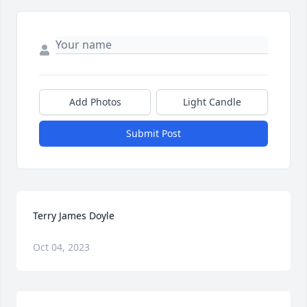
Add Photos
Light Candle
Submit Post
Terry James Doyle
Oct 04, 2023