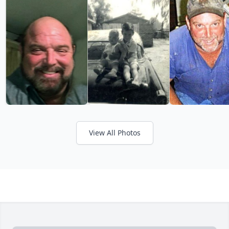
View All Photos