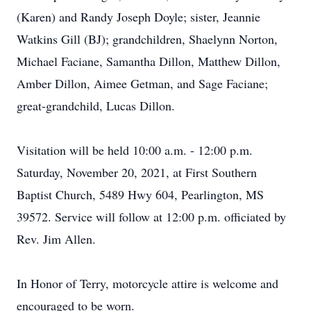
(Karen) and Randy Joseph Doyle; sister, Jeannie
Watkins Gill (BJ); grandchildren, Shaelynn Norton,
Michael Faciane, Samantha Dillon, Matthew Dillon,
Amber Dillon, Aimee Getman, and Sage Faciane;
great-grandchild, Lucas Dillon.
Visitation will be held 10:00 a.m. - 12:00 p.m.
Saturday, November 20, 2021, at First Southern
Baptist Church, 5489 Hwy 604, Pearlington, MS
39572. Service will follow at 12:00 p.m. officiated by
Rev. Jim Allen.
In Honor of Terry, motorcycle attire is welcome and
encouraged to be worn.