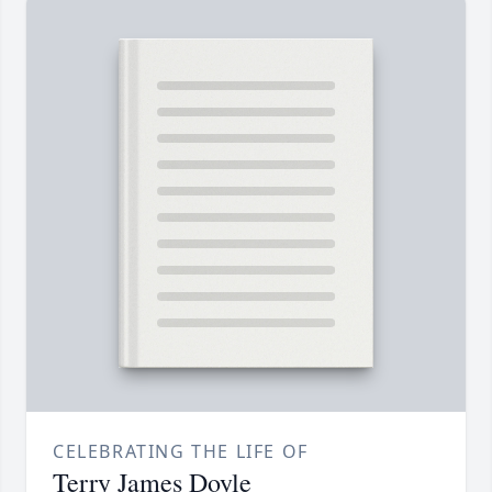
CELEBRATING THE LIFE OF
Terry James Doyle