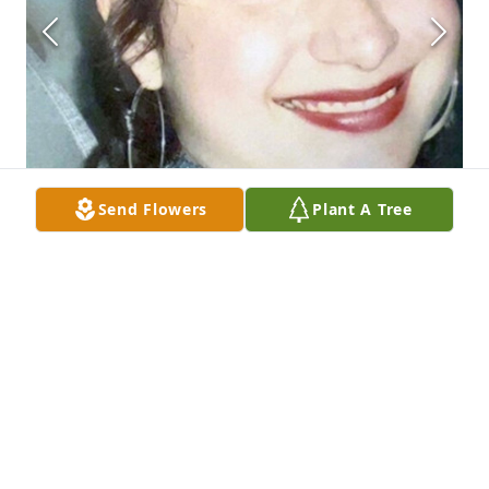
Send Flowers
Plant A Tree