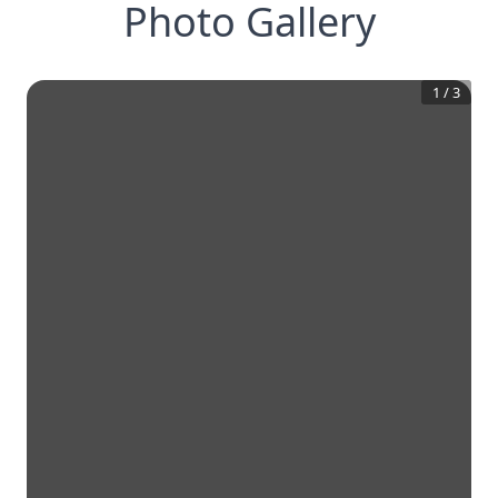
Photo Gallery
1
/
3