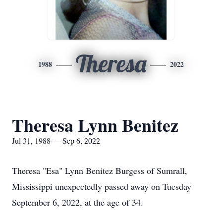
Theresa
1988
2022
Theresa Lynn Benitez
Jul 31, 1988 — Sep 6, 2022
Theresa "Esa" Lynn Benitez Burgess of Sumrall,
Mississippi unexpectedly passed away on Tuesday
September 6, 2022, at the age of 34.