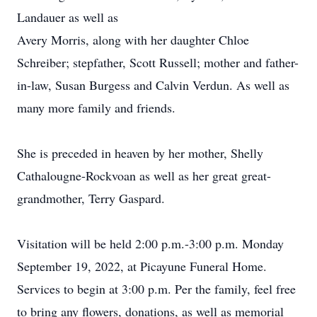
Landauer as well as
Avery Morris, along with her daughter Chloe
Schreiber; stepfather, Scott Russell; mother and father-
in-law, Susan Burgess and Calvin Verdun. As well as
many more family and friends.
She is preceded in heaven by her mother, Shelly
Cathalougne-Rockvoan as well as her great great-
grandmother, Terry Gaspard.
Visitation will be held 2:00 p.m.-3:00 p.m. Monday
September 19, 2022, at Picayune Funeral Home.
Services to begin at 3:00 p.m. Per the family, feel free
to bring any flowers, donations, as well as memorial