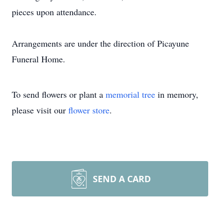
pieces upon attendance.
Arrangements are under the direction of Picayune
Funeral Home.
To send flowers or plant a
memorial tree
in memory,
please visit our
flower store
.
SEND A CARD