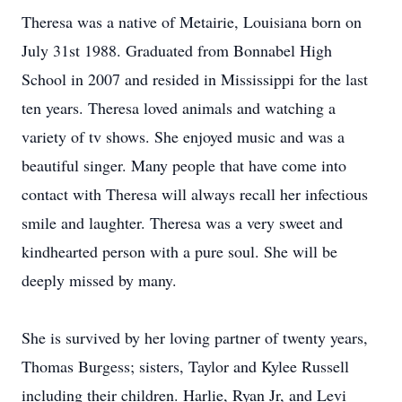
Theresa was a native of Metairie, Louisiana born on
July 31st 1988. Graduated from Bonnabel High
School in 2007 and resided in Mississippi for the last
ten years. Theresa loved animals and watching a
variety of tv shows. She enjoyed music and was a
beautiful singer. Many people that have come into
contact with Theresa will always recall her infectious
smile and laughter. Theresa was a very sweet and
kindhearted person with a pure soul. She will be
deeply missed by many.
She is survived by her loving partner of twenty years,
Thomas Burgess; sisters, Taylor and Kylee Russell
including their children. Harlie, Ryan Jr, and Levi