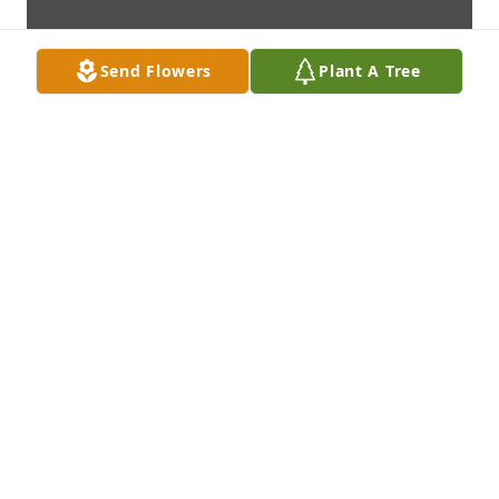
Send Flowers
Plant A Tree