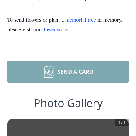
To send flowers or plant a
memorial tree
in memory,
please visit our
flower store
.
SEND A CARD
Photo Gallery
1
/
1