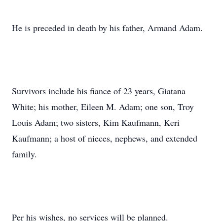
He is preceded in death by his father, Armand Adam.
Survivors include his fiance of 23 years, Giatana
White; his mother, Eileen M. Adam; one son, Troy
Louis Adam; two sisters, Kim Kaufmann, Keri
Kaufmann; a host of nieces, nephews, and extended
family.
Per his wishes, no services will be planned.