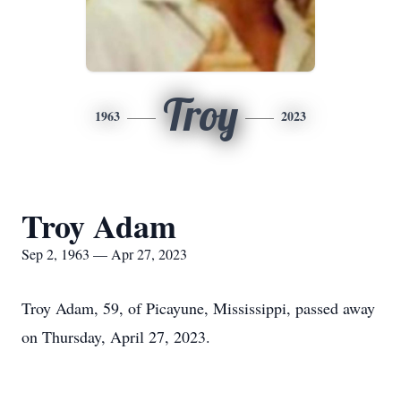
Troy
1963
2023
Troy Adam
Sep 2, 1963 — Apr 27, 2023
Troy Adam, 59, of Picayune, Mississippi, passed away
on Thursday, April 27, 2023.