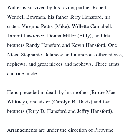
Walter is survived by his loving partner Robert
Wendell Bowman, his father Terry Hansford, his
sisters Virginia Pettis (Mike), Willetta Campbell,
Tammi Lawrence, Donna Miller (Billy), and his
brothers Randy Hansford and Kevin Hansford. One
Niece Stephanie Delancey and numerous other nieces,
nephews, and great nieces and nephews. Three aunts
and one uncle.
He is preceded in death by his mother (Birdie Mae
Whitney), one sister (Carolyn B. Davis) and two
brothers (Terry D. Hansford and Jeffry Hansford).
Arrangements are under the direction of Picayune