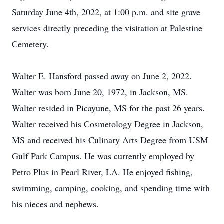
Saturday June 4th, 2022, at 1:00 p.m. and site grave
services directly preceding the visitation at Palestine
Cemetery.
Walter E. Hansford passed away on June 2, 2022.
Walter was born June 20, 1972, in Jackson, MS.
Walter resided in Picayune, MS for the past 26 years.
Walter received his Cosmetology Degree in Jackson,
MS and received his Culinary Arts Degree from USM
Gulf Park Campus. He was currently employed by
Petro Plus in Pearl River, LA. He enjoyed fishing,
swimming, camping, cooking, and spending time with
his nieces and nephews.