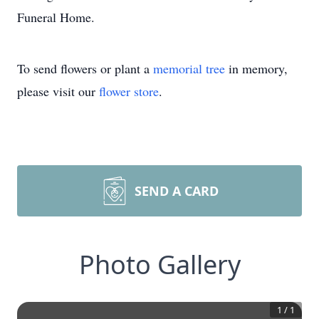
Funeral Home.
To send flowers or plant a
memorial tree
in memory,
please visit our
flower store
.
SEND A CARD
Photo Gallery
1
/
1