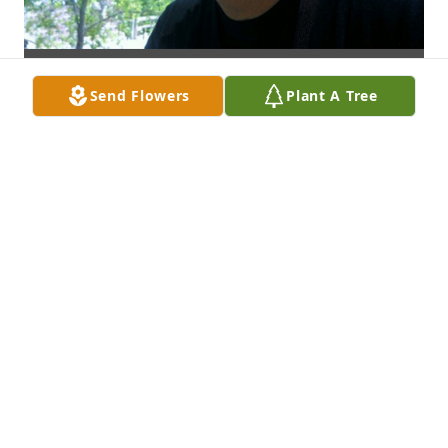
Send Flowers
Plant A Tree