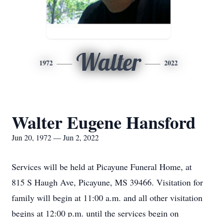
Walter
1972
2022
Walter Eugene Hansford
Jun 20, 1972 — Jun 2, 2022
Services will be held at Picayune Funeral Home, at
815 S Haugh Ave, Picayune, MS 39466. Visitation for
family will begin at 11:00 a.m. and all other visitation
begins at 12:00 p.m. until the services begin on